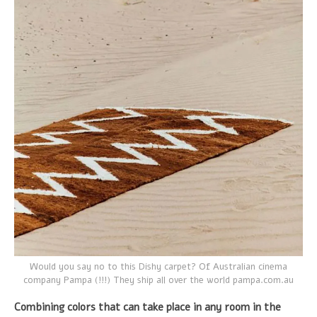
Would you say no to this Dishy carpet? Of Australian cinema
company Pampa (!!!) They ship all over the world pampa.com.au
Combining colors that can take place in any room in the