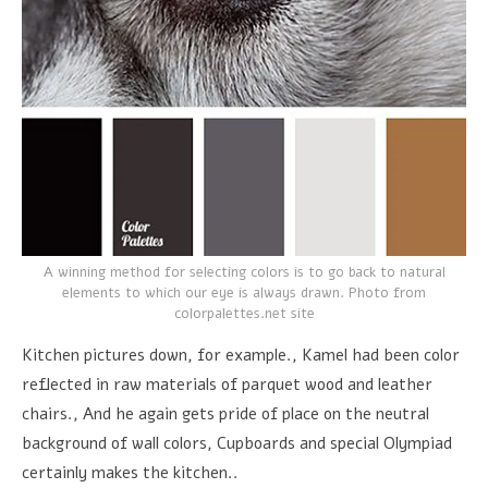
A winning method for selecting colors is to go back to natural
elements to which our eye is always drawn. Photo from
colorpalettes.net site
Kitchen pictures down, for example., Kamel had been color
reflected in raw materials of parquet wood and leather
chairs., And he again gets pride of place on the neutral
background of wall colors, Cupboards and special Olympiad
certainly makes the kitchen..