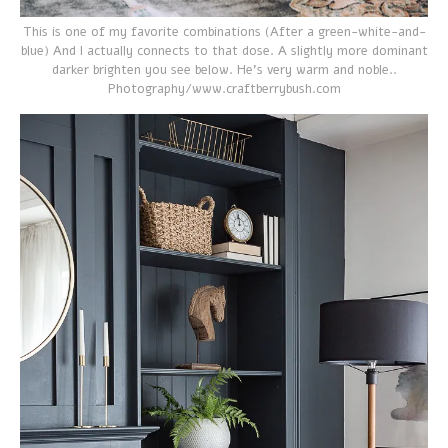
This is one of my favorite combinations (After a green-white-and-
blue) And I actually connects to that dose. A slightly more dominant
darker brighten you see below. He's very warm and noble..
Photography/www.craftberrybush.com