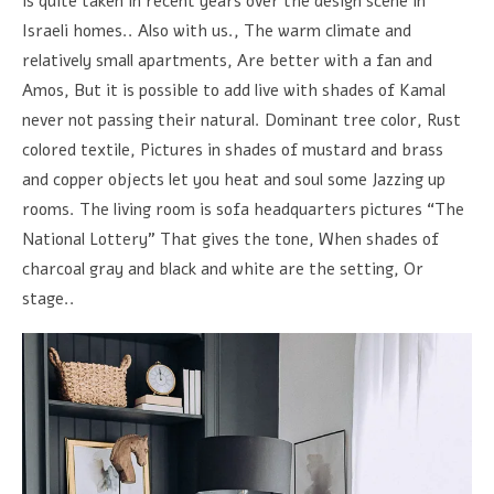
is quite taken in recent years over the design scene in
Israeli homes.. Also with us., The warm climate and
relatively small apartments, Are better with a fan and
Amos, But it is possible to add live with shades of Kamal
never not passing their natural. Dominant tree color, Rust
colored textile, Pictures in shades of mustard and brass
and copper objects let you heat and soul some Jazzing up
rooms. The living room is sofa headquarters pictures “The
National Lottery” That gives the tone, When shades of
charcoal gray and black and white are the setting, Or
stage..