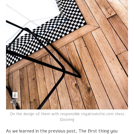
On the design of them with responsible royalroulotte.com chess
flooring
As we learned in the previous post, The first thing you