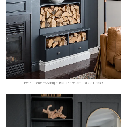
Even some “Manly.” But there are lots of chic!