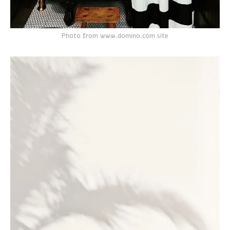
Photo from www.domino.com site