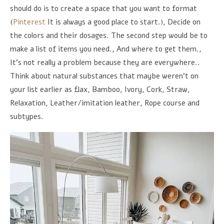
should do is to create a space that you want to format
(
Pinterest
It is always a good place to start.), Decide on
the colors and their dosages. The second step would be to
make a list of items you need., And where to get them.,
It's not really a problem because they are everywhere..
Think about natural substances that maybe weren't on
your list earlier as flax, Bamboo, Ivory, Cork, Straw,
Relaxation, Leather/imitation leather, Rope course and
subtypes.