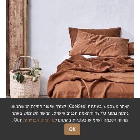
,
לצורך שיפור חוויית המשתמש
)
Cookies
(
האתר משתמש בעוגיות
המשך השימוש באתר
.
ניתוח נתוני גלישה והתאמת תכנים אישית
Our.
מדיניות הפרטיות
מהווה הסכמה לשימוש בעוגיות בהתאם ל
OK