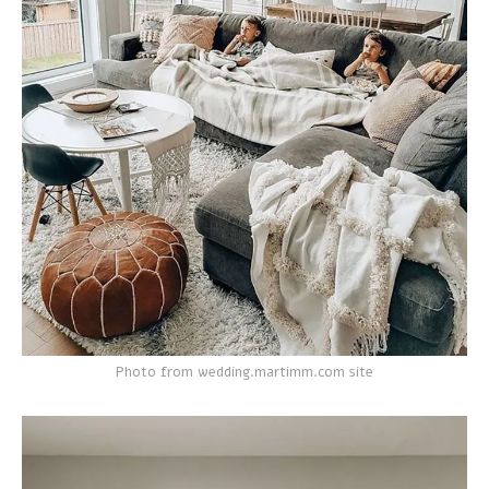
Photo from wedding.martimm.com site