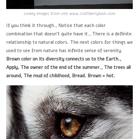
Lovely images from site www.craftberrybush.com
If you think it through., Notice that each color
combination that doesn't quite have it., There is a definite
relationship to natural colors. The next colors for things we
used to see from nature has infinite sense of serenity.
Brown color on its diversity connects us to the Earth.,
Apply, The owner of the end of the summer., The trees all
around, The mud of childhood, Bread. Brown = hot.