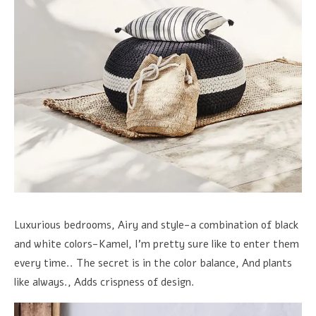
Luxurious bedrooms, Airy and style-a combination of black
and white colors-Kamel, I'm pretty sure like to enter them
every time.. The secret is in the color balance, And plants
like always., Adds crispness of design.