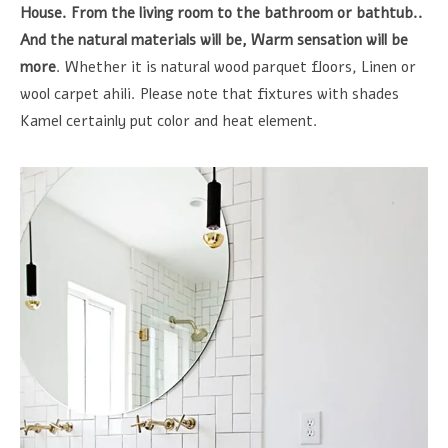
House. From the living room to the bathroom or bathtub..
And the natural materials will be, Warm sensation will be
more
. Whether it is natural wood parquet floors, Linen or
wool carpet ahili. Please note that fixtures with shades
Kamel certainly put color and heat element.