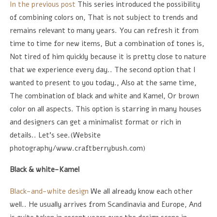
In the previous post
This series introduced the possibility
of combining colors on, That is not subject to trends and
remains relevant to many years. You can refresh it from
time to time for new items, But a combination of tones is,
Not tired of him quickly because it is pretty close to nature
that we experience every day.. The second option that I
wanted to present to you today., Also at the same time,
The combination of black and white and Kamel, Or brown
color on all aspects. This option is starring in many houses
and designers can get a minimalist format or rich in
details.. Let's see.(Website
photography/www.craftberrybush.com)
Black & white-Kamel
Black-and-white design
We all already know each other
well.. He usually arrives from Scandinavia and Europe, And