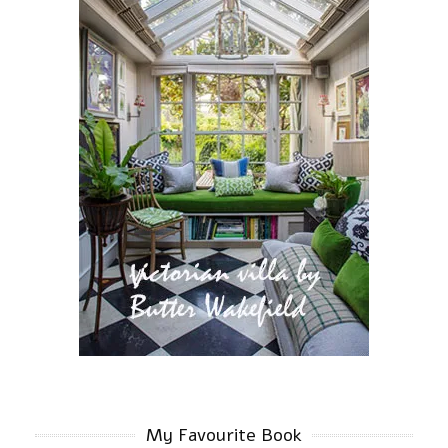
My Favourite Book