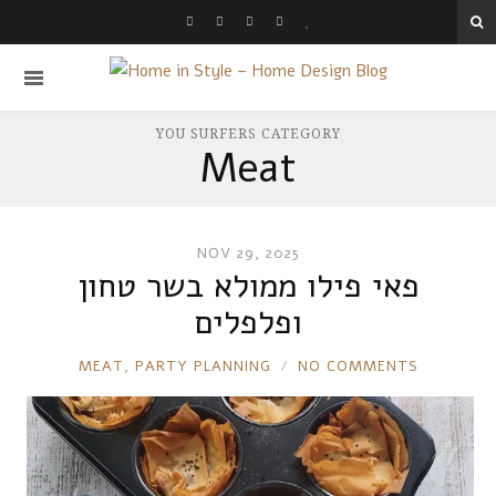
YOU SURFERS CATEGORY
Meat
NOV 29, 2025
פאי פילו ממולא בשר טחון
ופלפלים
RONNIE
MEAT
,
PARTY PLANNING
NO COMMENTS