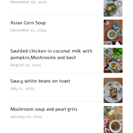
November 29, 2025
Asian Corn Soup
December 22, 2024
Sautéed chicken in coconut milk with
pumpkin,Mushrooms and basil
August 23, 2024
Saucy white beans on toast
July 21, 2024
Mushroom soup and pearl grits
January 02, 2024