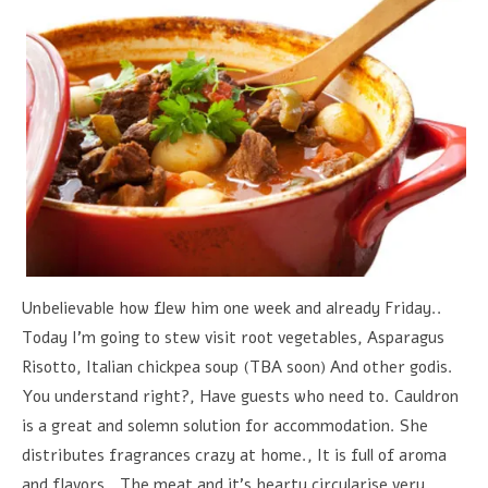
Unbelievable how flew him one week and already Friday..
Today I'm going to stew visit root vegetables, Asparagus
Risotto, Italian chickpea soup (TBA soon) And other godis.
You understand right?, Have guests who need to. Cauldron
is a great and solemn solution for accommodation. She
distributes fragrances crazy at home., It is full of aroma
and flavors., The meat and it's hearty circularise very,