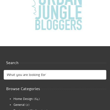
Search
Browse Categories
Home Design
(64)
General
(2)