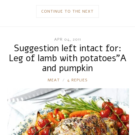
CONTINUE TO THE NEXT
APR 04, 2011
Suggestion left intact for:
Leg of lamb with potatoes”A
and pumpkin
RONNIE
MEAT
4 REPLIES