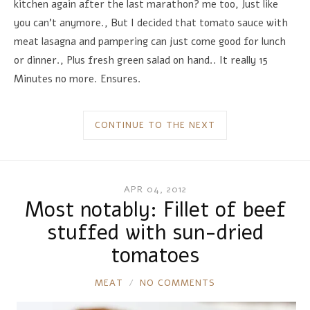
kitchen again after the last marathon? me too, Just like
you can't anymore., But I decided that tomato sauce with
meat lasagna and pampering can just come good for lunch
or dinner., Plus fresh green salad on hand.. It really 15
Minutes no more. Ensures.
CONTINUE TO THE NEXT
APR 04, 2012
Most notably: Fillet of beef
stuffed with sun-dried
tomatoes
RONNIE
MEAT
NO COMMENTS