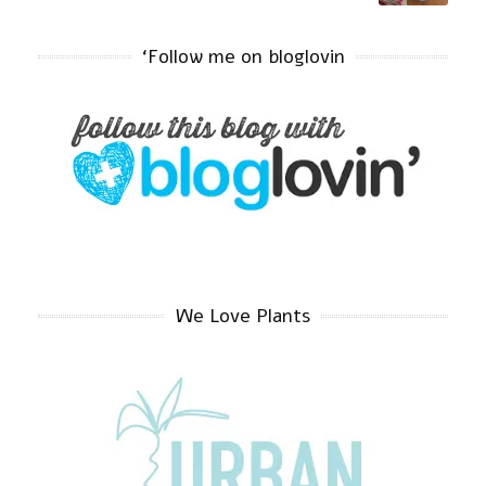
‘Follow me on bloglovin
We Love Plants