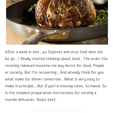
After a week in bed., 40 Degrees and virus that does not
let go., I finally started thinking about food.. The order the
recently released hosotino me any desire for food, People
or society. But I'm recovering., And already think for you
what make for dinner tomorrow.. Meat is very easy to
make in principle., But if you're missing some, Screwed. So
is the simplest preparation instructions for carving a
marble delicacies. Roast beef.