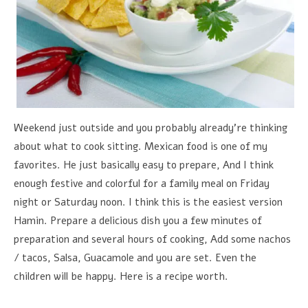
Weekend just outside and you probably already're thinking
about what to cook sitting. Mexican food is one of my
favorites. He just basically easy to prepare, And I think
enough festive and colorful for a family meal on Friday
night or Saturday noon. I think this is the easiest version
Hamin. Prepare a delicious dish you a few minutes of
preparation and several hours of cooking, Add some nachos
/ tacos, Salsa, Guacamole and you are set. Even the
children will be happy. Here is a recipe worth.