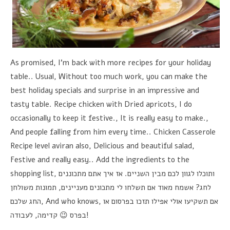
As promised, I'm back with more recipes for your holiday
table.. Usual, Without too much work, you can make the
best holiday specials and surprise in an impressive and
tasty table. Recipe chicken with Dried apricots, I do
occasionally to keep it festive., It is really easy to make.,
And people falling from him every time.. Chicken Casserole
Recipe level aviran also, Delicious and beautiful salad,
Festive and really easy.. Add the ingredients to the
shopping list,
אז איך אתם מתכוננים
.
ותוכלו לגוון לכם מבין השניים
תמונות משולחן
,
אשמח מאוד אם תשלחו לי מתכונים מעניינים
?
לחג
החג שלכם
, And who knows,
אם תשקיעו אולי אפילו תזכו בפרסום או
לעבודה
,
בפרס 😉 קדימה
!