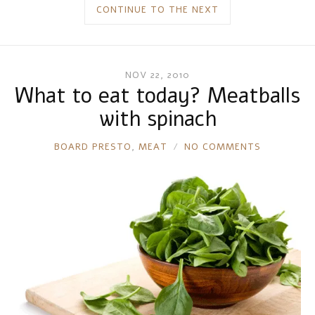
CONTINUE TO THE NEXT
NOV 22, 2010
What to eat today? Meatballs
with spinach
RONNIE
BOARD PRESTO
,
MEAT
NO COMMENTS