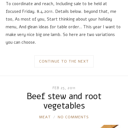
To coordinate and reach, Including sale to be held at
focused Friday. 8.4.2011. Details below. beyond that, me
too, As most of you, Start thinking about your holiday
menu, And glean ideas for table order.. This year I want to
make very nice big one lamb. So here are two variations
you can choose.
CONTINUE TO THE NEXT
FEB 25, 2011
Beef stew and root
vegetables
RONNIE
MEAT
NO COMMENTS