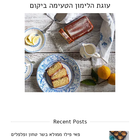
Recent Posts
פאי פילו ממולא בשר טחון ופלפלים