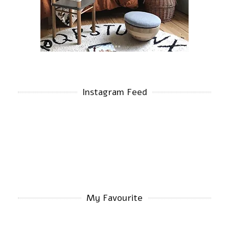
Instagram Feed
My Favourite