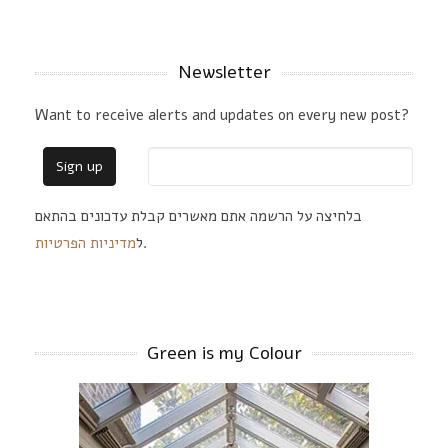
Newsletter
Want to receive alerts and updates on every new post?
בלחיצה על הרשמה אתם מאשרים קבלת עדכונים בהתאם
מדיניות הפרטיות
ל
.
Green is my Colour