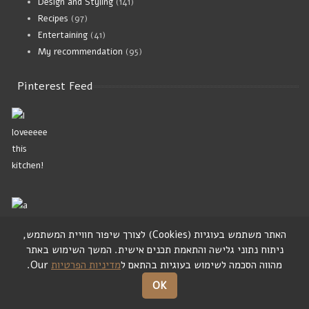
Design and Styling
(141)
Recipes
(97)
Entertaining
(41)
My recommendation
(95)
Pinterest Feed
,
לצורך שיפור חוויית המשתמש
)
Cookies
(
האתר משתמש בעוגיות
המשך השימוש באתר
.
ניתוח נתוני גלישה והתאמת תכנים אישית
Our.
מדיניות הפרטיות
מהווה הסכמה לשימוש בעוגיות בהתאם ל
Home In Style
OK
I am happy to share my ideas of cool design from all over the world,