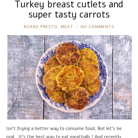
Turkey breast cutlets and
super tasty carrots
RONNIE
BOARD PRESTO
,
MEAT
NO COMMENTS
Isn't frying a better way to consume food, But let's be
real., It's the best way to eat meatballs.! And recently,