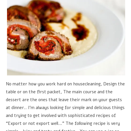
No matter how you work hard on housecleaning, Design the
table or on the first packet, The main course and the
dessert are the ones that leave their mark on your guests
at dinner.. I'm always looking for simple and delicious things
and trying to get involved with sophisticated recipes of
“Export or not export well…” The following recipe is very