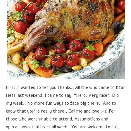
First, I wanted to tell you thanks.! All the who came to Kfar
Hess last weekend, I came to say. “Hello, Very nice”. Did
my week.. No more fun ways to face big there., And to
know that you're really there., Call me and love :-). For
those who were unable to attend, Assumptions and
operations will attract all week., You are welcome to call,