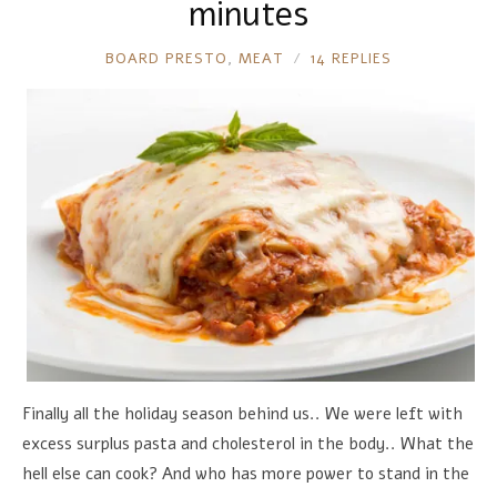
minutes
RONNIE
BOARD PRESTO
,
MEAT
14 REPLIES
Finally all the holiday season behind us.. We were left with
excess surplus pasta and cholesterol in the body.. What the
hell else can cook? And who has more power to stand in the