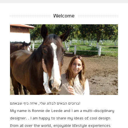
Welcome
ברוכים הבאים לבלוג שלי, איזה כיף שבאתם!
My name is Ronnie de Leede and I am a multi-disciplinary
designer. . I am happy to share my ideas of cool design
from all over the world, enjoyable lifestyle experiences