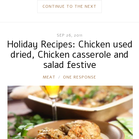
CONTINUE TO THE NEXT
SEP 26, 2011
Holiday Recipes: Chicken used
dried, Chicken casserole and
salad festive
RONNIE
MEAT
ONE RESPONSE