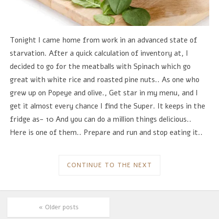
Tonight I came home from work in an advanced state of
starvation. After a quick calculation of inventory at, I
decided to go for the meatballs with Spinach which go
great with white rice and roasted pine nuts.. As one who
grew up on Popeye and olive., Get star in my menu, and I
get it almost every chance I find the Super. It keeps in the
fridge as- 10 And you can do a million things delicious..
Here is one of them.. Prepare and run and stop eating it..
CONTINUE TO THE NEXT
« Older posts