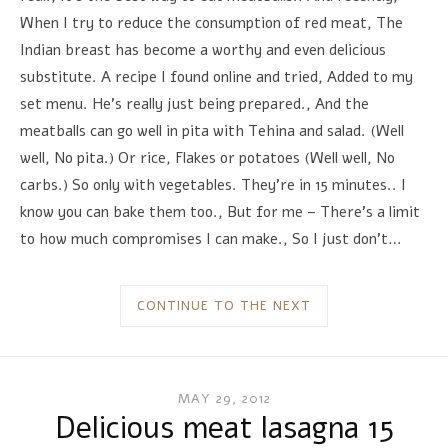
When I try to reduce the consumption of red meat, The
Indian breast has become a worthy and even delicious
substitute. A recipe I found online and tried, Added to my
set menu. He's really just being prepared., And the
meatballs can go well in pita with Tehina and salad. (Well
well, No pita.) Or rice, Flakes or potatoes (Well well, No
carbs.) So only with vegetables. They're in 15 minutes.. I
know you can bake them too., But for me – There's a limit
to how much compromises I can make., So I just don't…
CONTINUE TO THE NEXT
MAY 29, 2012
Delicious meat lasagna 15