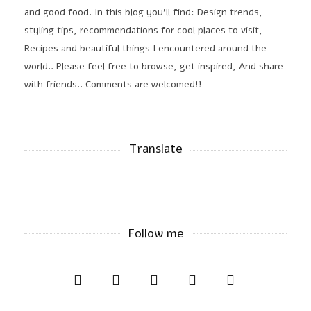
and good food. In this blog you'll find: Design trends,
styling tips, recommendations for cool places to visit,
Recipes and beautiful things I encountered around the
world.. Please feel free to browse, get inspired, And share
with friends.. Comments are welcomed!!
Translate
Follow me