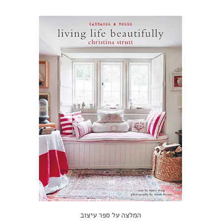
המלצה על ספר עיצוב