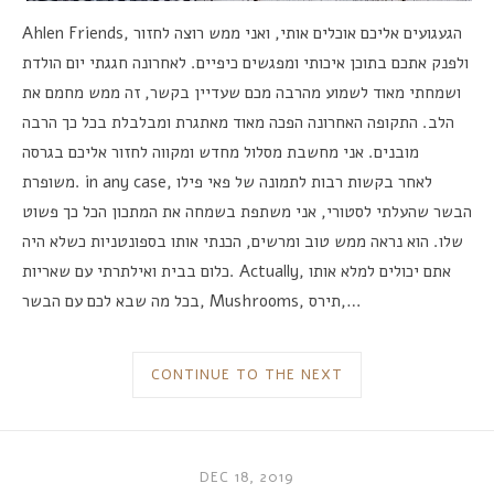
Ahlen Friends,
ואני ממש רוצה לחזור
,
הגעגועים אליכם אוכלים אותי
לאחרונה חגגתי יום הולדת
.
ולפנק אתכם בתוכן איכותי ומפגשים כיפיים
זה ממש מחמם את
,
ושמחתי מאוד לשמוע מהרבה מכם שעדיין בקשר
התקופה האחרונה הפכה מאוד מאתגרת ומבלבלת בכל כך הרבה
.
הלב
אני מחשבת מסלול מחדש ומקווה לחזור אליכם בגרסה
.
מובנים
משופרת
. in any case,
לאחר בקשות רבות לתמונה של פאי פילו
אני משתפת בשמחה את המתכון הכל כך פשוט
,
הבשר שהעלתי לסטורי
הכנתי אותו בספונטניות כשלא היה
,
הוא נראה ממש טוב ומרשים
.
שלו
כלום בבית ואילתרתי עם שאריות
. Actually,
אתם יכולים למלא אותו
בכל מה שבא לכם עם הבשר
, Mushrooms,
תירס
,…
CONTINUE TO THE NEXT
DEC 18, 2019