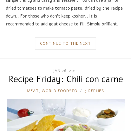
simple., Juicy and tasty and festive.. You can use a jar or
dried tomatoes to make tomato paste, dried by the recipe
down.. For those who don't keep kosher., It is
recommended to add goat cheese to fill. Simply brilliant.
CONTINUE TO THE NEXT
JAN 26, 2012
Recipe Friday: Chili con carne
RONNIE
MEAT
,
WORLD FOOD"TO
3 REPLIES