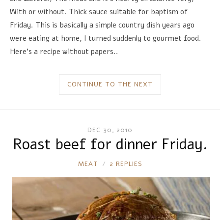
With or without. Thick sauce suitable for baptism of
Friday. This is basically a simple country dish years ago
were eating at home, I turned suddenly to gourmet food.
Here's a recipe without papers..
CONTINUE TO THE NEXT
DEC 30, 2010
Roast beef for dinner Friday.
RONNIE
MEAT
2 REPLIES