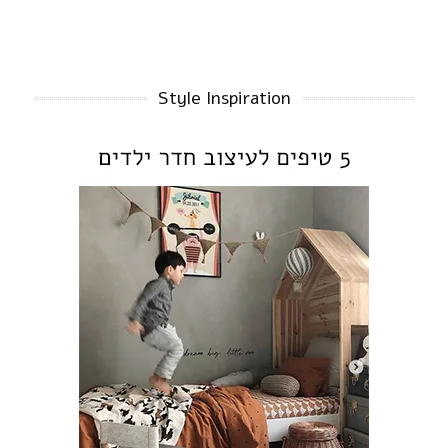
Style Inspiration