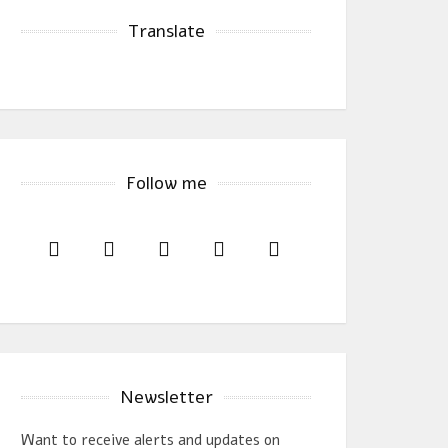
Translate
Follow me
Newsletter
Want to receive alerts and updates on