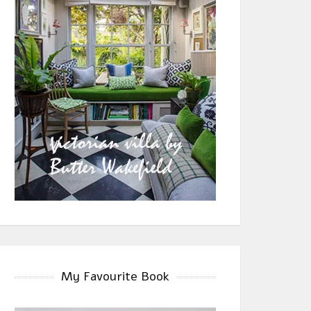
My Favourite Book