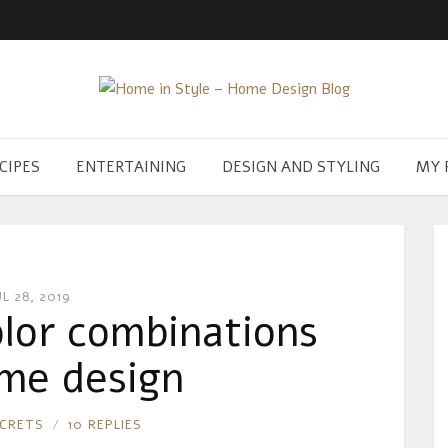
CIPES
ENTERTAINING
DESIGN AND STYLING
MY 
UL 28, 2019
lor combinations
me design
ECRETS
10 REPLIES