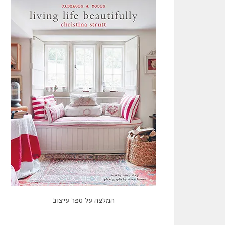
המלצה על ספר עיצוב