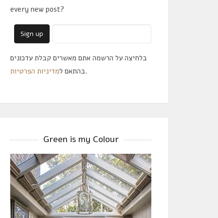
every new post?
בלחיצה על הרשמה אתם מאשרים קבלת עדכונים
מדיניות הפרטיות
בהתאם ל
.
Green is my Colour