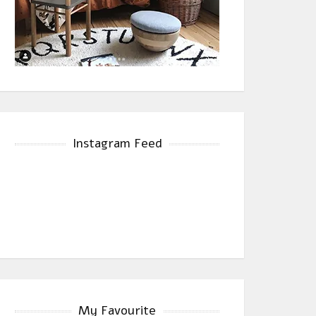
Instagram Feed
My Favourite