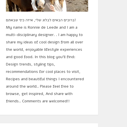
ברוכים הבאים לבלוג שלי, איזה כיף שבאתם!
My name is Ronnie de Leede and I am a
multi-disciplinary designer. . I am happy to
share my ideas of cool design from all over
the world, enjoyable lifestyle experiences
and good food. In this blog you'll find:
Design trends, styling tips,
recommendations for cool places to visit,
Recipes and beautiful things I encountered
around the world.. Please feel free to
browse, get inspired, And share with
friends.. Comments are welcomed!!