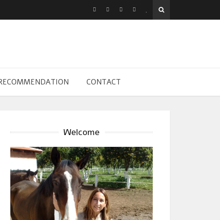
RECOMMENDATION
CONTACT
Welcome