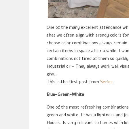
One of the many excellent attendance whil
that we often align with trendy colors for
choose color combinations always remain r
certain items in space after a while. I wa
combinations not tired of them so quickly
industrial or – They always work well visu
gray.
This is the first post from
Series
.
Blue-Green-White
One of the most refreshing combinations 
green and white. It has a lightness and jo
House.. Is very relevant to homes with lot