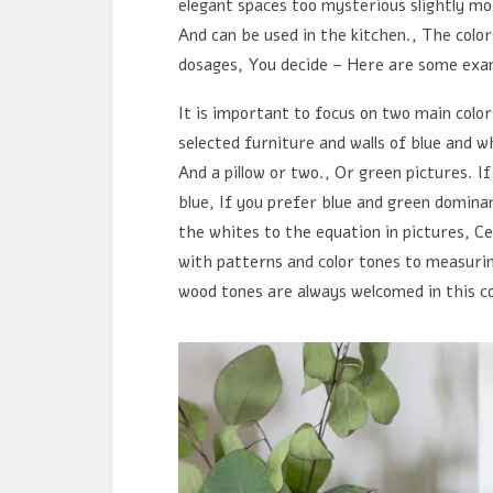
elegant spaces too mysterious slightly mor
And can be used in the kitchen., The color
dosages, You decide – Here are some exa
It is important to focus on two main color
selected furniture and walls of blue and 
And a pillow or two., Or green pictures. I
blue, If you prefer blue and green domin
the whites to the equation in pictures, Ce
with patterns and color tones to measurin
wood tones are always welcomed in this c