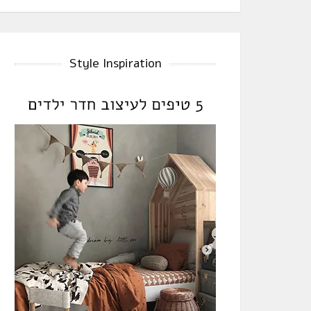
Style Inspiration