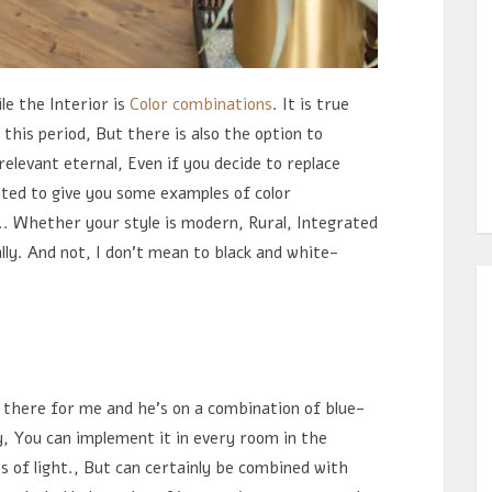
e the Interior is
Color combinations
. It is true
 this period, But there is also the option to
elevant eternal, Even if you decide to replace
nted to give you some examples of color
.. Whether your style is modern, Rural, Integrated
ally. And not, I don't mean to black and white-
there for me and he's on a combination of blue-
y, You can implement it in every room in the
s of light., But can certainly be combined with