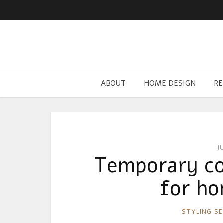
ABOUT
HOME DESIGN
RE
J
Temporary co
for ho
RONNIE
STYLING S