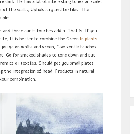
e dark. He has a lot of interesting tones on scale,
s of the walls., Upholstery and textiles. The
mples.
s and three aunts touches add a. That is, If you
white, It is better to combine the Green
In plants
f you go on white and green, Give gentle touches
ant, Go for smoked shades to tone down and put
ramics or textiles. Should get you small plates
g the integration of head. Products in natural
olour combination.