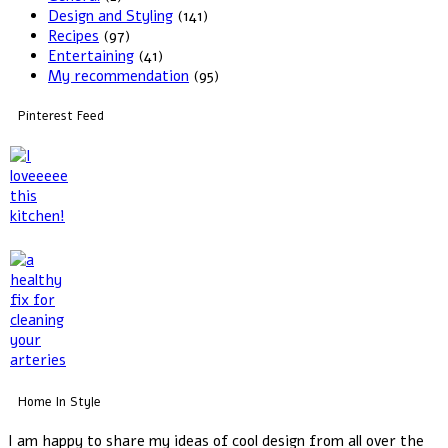
Design and Styling
(141)
Recipes
(97)
Entertaining
(41)
My recommendation
(95)
Pinterest Feed
Home In Style
I am happy to share my ideas of cool design from all over the