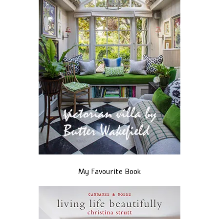
My Favourite Book