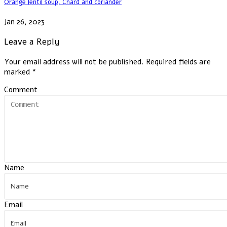
Orange lentil soup, Chard and coriander
Jan 26, 2023
Leave a Reply
Your email address will not be published.
Required fields are
marked
*
Comment
Name
Email