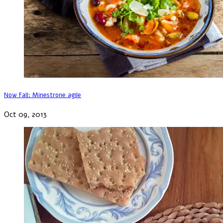
Now Fall: Minestrone agile
Oct 09, 2013