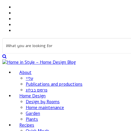
About
עליי
Publications and productions
פרסום בבלוג
Home Design
Design by Rooms
Home maintenance
Garden
Plants
Recipes