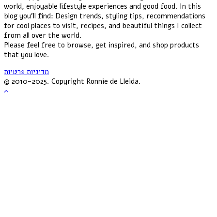
world, enjoyable lifestyle experiences and good food. In this
blog you'll find: Design trends, styling tips, recommendations
for cool places to visit, recipes, and beautiful things I collect
from all over the world.
Please feel free to browse, get inspired, and shop products
that you love.
מדיניות פרטיות
© 2010-2025. Copyright Ronnie de Lleida.