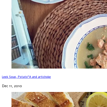
Leek Soup, Potato”A and artichoke
Dec 11, 2010