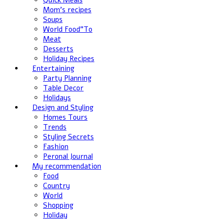
Quick Meals
Mom's recipes
Soups
World Food”To
Meat
Desserts
Holiday Recipes
Entertaining
Party Planning
Table Decor
Holidays
Design and Styling
Homes Tours
Trends
Styling Secrets
Fashion
Peronal Journal
My recommendation
Food
Country
World
Shopping
Holiday