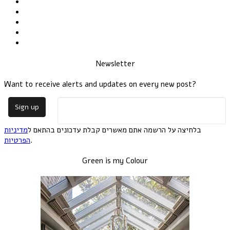
Newsletter
Want to receive alerts and updates on every new post?
מדיניות
בלחיצה על הרשמה אתם מאשרים קבלת עדכונים בהתאם ל
הפרטיות
.
Green is my Colour