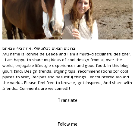
ברוכים הבאים לבלוג שלי, איזה כיף שבאתם!
My name is Ronnie de Leede and I am a multi-disciplinary designer.
. I am happy to share my ideas of cool design from all over the
world, enjoyable lifestyle experiences and good food. In this blog
you'll find: Design trends, styling tips, recommendations for cool
places to visit, Recipes and beautiful things I encountered around
the world.. Please feel free to browse, get inspired, And share with
friends.. Comments are welcomed!!
Translate
Follow me