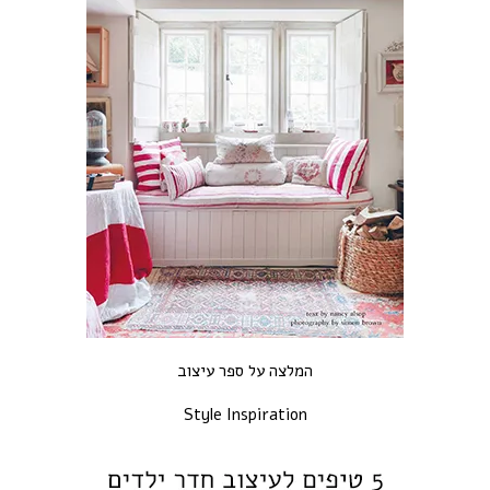
המלצה על ספר עיצוב
Style Inspiration