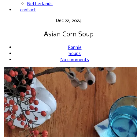
Netherlands
contact
Dec 22, 2024
Asian Corn Soup
Ronnie
Soups
No comments