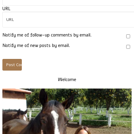
URL
Notify me of follow-up comments by email.
Notify me of new posts by email.
Welcome