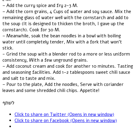
– Add the curry spice and fry 2-3 M.
– Add the corn grains, 4 Cups of water and soy sauce. Mix the
remaining glass of water well with the cornstarch and add to
the soup (It is designed to thicken the broth, I gave up the
cornstarch). Cook for 30 M.
– Meanwhile, soak the bean noodles in a bowl with boiling
water until completely tender, Mix with a fork that won't
stick.
- Grind the soup with a blender rod to a more or less uniform
consistency, With a few unground grains.
– Add coconut cream and cook for another 10 minutes. Tasting
and seasoning facilities. Add 1-2 tablespoons sweet chili sauce
and salt to taste and mix.
– Pour to the plate, Add the noodles, Serve with coriander
leaves and some shredded chili chips. Appetite!
לשתף
Click to share on Twitter (Opens in new window)
Click to share on Facebook (Opens in new window)