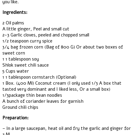
you like.
Ingredients:
2 Oil palms
A little ginger, Peel and small cut
2-3 Garlic cloves, peeled and chopped small
1/2 teaspoon curry spice
3/4 bag frozen corn (Bag of 800 G) Or about two boxes of
sweet corn
1 1 tablespoon soy
Shlok sweet chili sauce
5 Cups water
1 1 tablespoon cornstarch (Optional)
1 Box. (400 Ml) Coconut cream (I only used 1/3 A box that
tasted very dominant and I liked less, Or a small box)
1/3package thin bean noodles
A bunch of coriander leaves for garnish
Ground chili chips
Preparation:
– In a large saucepan, heat oil and fry the garlic and ginger for
2 M.