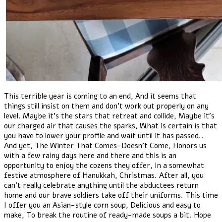
This terrible year is coming to an end, And it seems that
things still insist on them and don't work out properly on any
level. Maybe it's the stars that retreat and collide, Maybe it's
our charged air that causes the sparks, What is certain is that
you have to lower your profile and wait until it has passed..
And yet, The Winter That Comes-Doesn't Come, Honors us
with a few rainy days here and there and this is an
opportunity to enjoy the cozens they offer, In a somewhat
festive atmosphere of Hanukkah, Christmas. After all, you
can't really celebrate anything until the abductees return
home and our brave soldiers take off their uniforms. This time
I offer you an Asian-style corn soup, Delicious and easy to
make, To break the routine of ready-made soups a bit. Hope