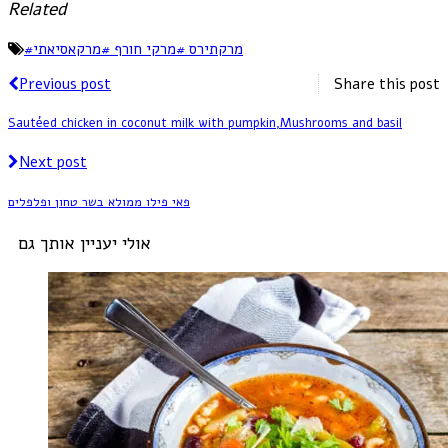
Related
#
מרקתירס #מרקי חורף #מרקאסיאתי
Previous post
Share this post
Sautéed chicken in coconut milk with pumpkin,Mushrooms and basil
Next post
פאי פילו ממולא בשר טחון ופלפלים
אולי יעניין אותך גם