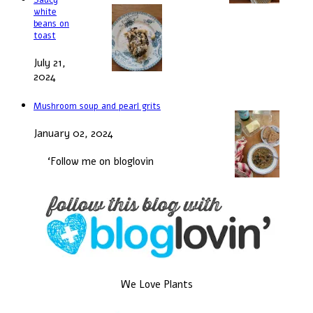
white
beans on
toast
July 21,
2024
Mushroom soup and pearl grits
January 02, 2024
‘Follow me on bloglovin
We Love Plants