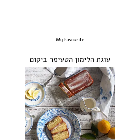
My Favourite