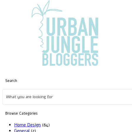
Search
Browse Categories
Home Design
(64)
General
(2)