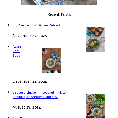
Recent Posts
פאי פילו ממולא בשר טחון ופלפלים
November 29, 2025
Asian
Corn
Soup
December 22, 2024
Sautéed chicken in coconut milk with
pumpkin,Mushrooms and basil
August 23, 2024
Saucy