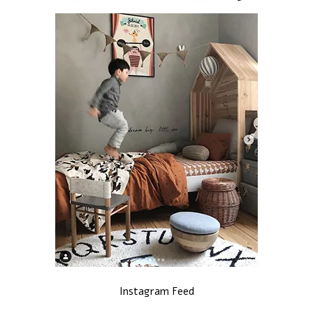
Instagram Feed