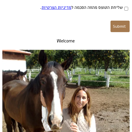
.
מדיניות הפרטיות
שליחת הטופס מהווה הסכמה ל
Welcome