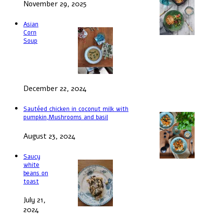
November 29, 2025
Asian
Corn
Soup
December 22, 2024
Sautéed chicken in coconut milk with
pumpkin,Mushrooms and basil
August 23, 2024
Saucy
white
beans on
toast
July 21,
2024