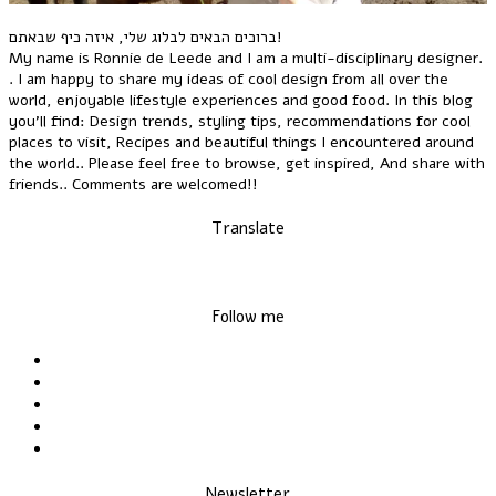
ברוכים הבאים לבלוג שלי, איזה כיף שבאתם!
My name is Ronnie de Leede and I am a multi-disciplinary designer.
. I am happy to share my ideas of cool design from all over the
world, enjoyable lifestyle experiences and good food. In this blog
you'll find: Design trends, styling tips, recommendations for cool
places to visit, Recipes and beautiful things I encountered around
the world.. Please feel free to browse, get inspired, And share with
friends.. Comments are welcomed!!
Translate
Follow me
Newsletter