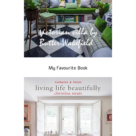
My Favourite Book