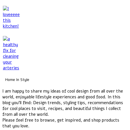
Home In Style
I am happy to share my ideas of cool design from all over the
world, enjoyable lifestyle experiences and good food. In this
blog you'll find: Design trends, styling tips, recommendations
for cool places to visit, recipes, and beautiful things I collect
from all over the world.
Please feel free to browse, get inspired, and shop products
that you love.