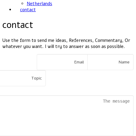
Netherlands
contact
contact
Use the form to send me ideas, References, Commentary, Or
whatever you want. I will try to answer as soon as possible.