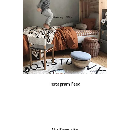
Instagram Feed
My Favourite