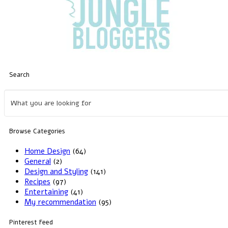
Search
Browse Categories
Home Design
(64)
General
(2)
Design and Styling
(141)
Recipes
(97)
Entertaining
(41)
My recommendation
(95)
Pinterest Feed