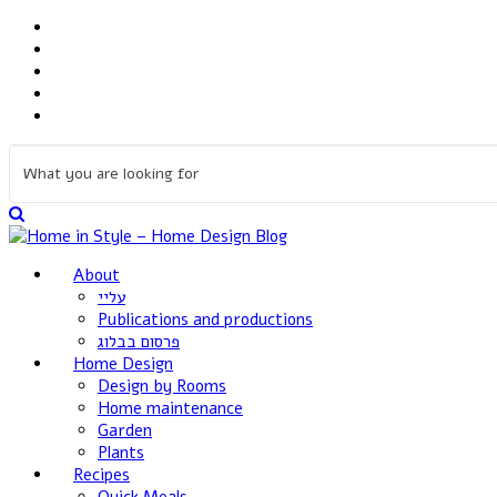
About
עליי
Publications and productions
פרסום בבלוג
Home Design
Design by Rooms
Home maintenance
Garden
Plants
Recipes