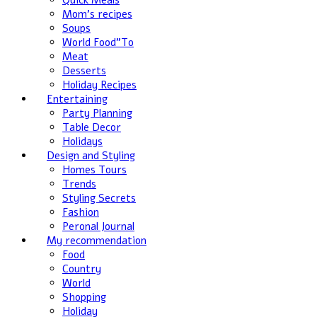
Quick Meals
Mom's recipes
Soups
World Food”To
Meat
Desserts
Holiday Recipes
Entertaining
Party Planning
Table Decor
Holidays
Design and Styling
Homes Tours
Trends
Styling Secrets
Fashion
Peronal Journal
My recommendation
Food
Country
World
Shopping
Holiday