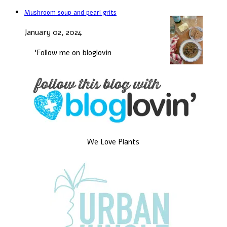
Mushroom soup and pearl grits
January 02, 2024
‘Follow me on bloglovin
We Love Plants