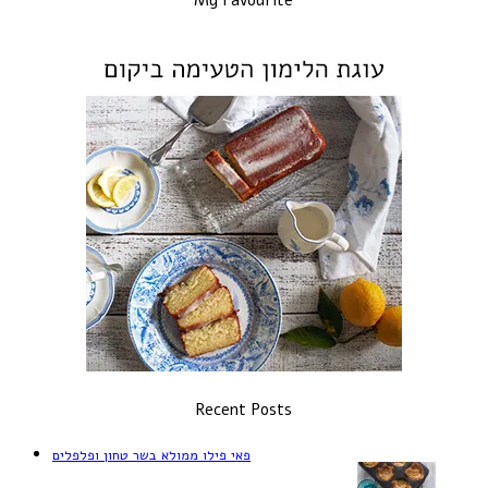
Recent Posts
פאי פילו ממולא בשר טחון ופלפלים