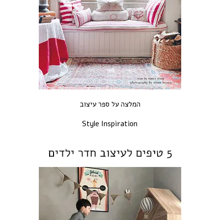
המלצה על ספר עיצוב
Style Inspiration