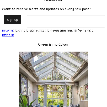
Want to receive alerts and updates on every new post?
מדיניות
בלחיצה על הרשמה אתם מאשרים קבלת עדכונים בהתאם ל
הפרטיות
.
Green is my Colour