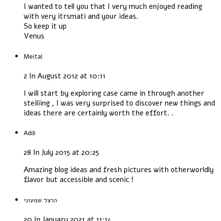
I wanted to tell you that I very much enjoyed reading
with very itrsmati and your ideas.
So keep it up
Venus
Meital
2 In August 2012 at 10:11
I will start by exploring case came in through another
steiliing , I was very surprised to discover new things and
ideas there are certainly worth the effort. .
Adili
28 In July 2015 at 20:25
Amazing blog ideas and fresh pictures with otherworldly
flavor but accessible and scenic !
הרצל שמעוני
20 In January 2021 at 11:14