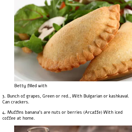
Betty filled with
3. Bunch of grapes, Green or red., With Bulgarian or kashkaval.
Can crackers.
4. Muffins banana's are nuts or berries (Arcaffe) With iced
coffee at home.