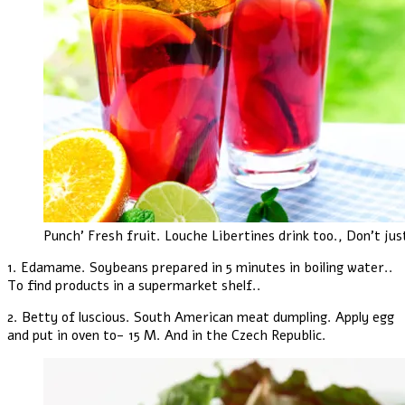
Punch' Fresh fruit. Louche Libertines drink too., Don't jus
1. Edamame. Soybeans prepared in 5 minutes in boiling water..
To find products in a supermarket shelf..
2. Betty of luscious. South American meat dumpling. Apply egg
and put in oven to- 15 M. And in the Czech Republic.