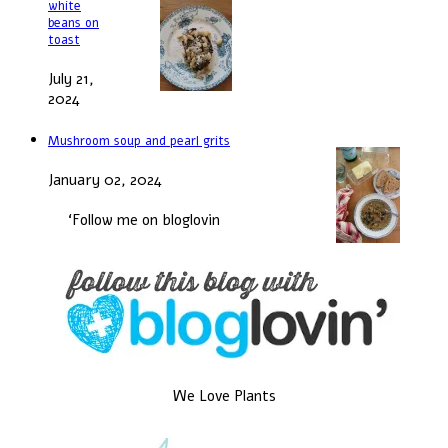
white
beans on
toast
July 21,
2024
Mushroom soup and pearl grits
January 02, 2024
‘Follow me on bloglovin
We Love Plants