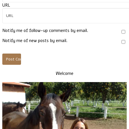
URL
Notify me of follow-up comments by email.
Notify me of new posts by email.
Welcome