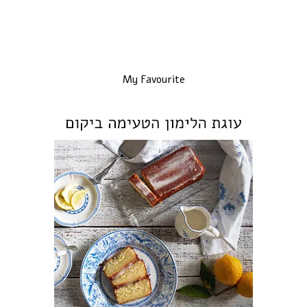
My Favourite