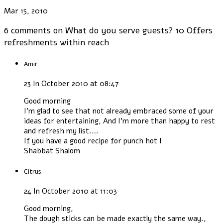
Mar 15, 2010
6 comments on
What do you serve guests? 10 Offers
refreshments within reach
Amir
23 In October 2010 at 08:47
Good morning
I'm glad to see that not already embraced some of your
ideas for entertaining, And I'm more than happy to rest
and refresh my list.…
If you have a good recipe for punch hot I
Shabbat Shalom
Citrus
24 In October 2010 at 11:03
Good morning,
The dough sticks can be made exactly the same way.,