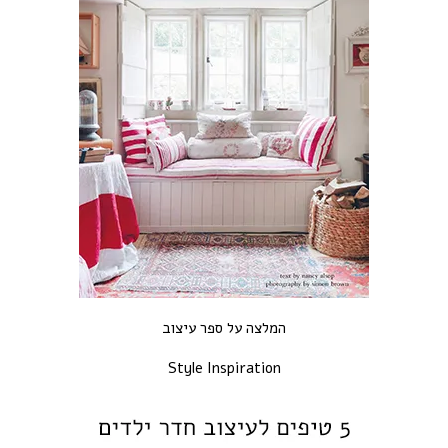
המלצה על ספר עיצוב
Style Inspiration