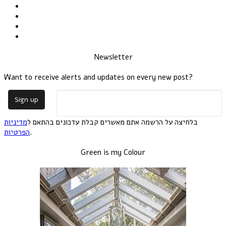
Newsletter
Want to receive alerts and updates on every new post?
מדיניות
בלחיצה על הרשמה אתם מאשרים קבלת עדכונים בהתאם ל
הפרטיות
.
Green is my Colour