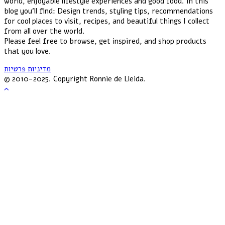
world, enjoyable lifestyle experiences and good food. In this
blog you'll find: Design trends, styling tips, recommendations
for cool places to visit, recipes, and beautiful things I collect
from all over the world.
Please feel free to browse, get inspired, and shop products
that you love.
מדיניות פרטיות
© 2010-2025. Copyright Ronnie de Lleida.