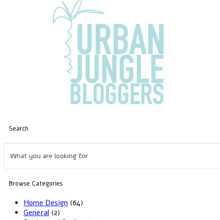
Search
Browse Categories
Home Design
(64)
General
(2)