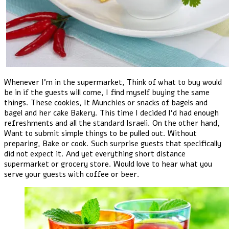
Whenever I'm in the supermarket, Think of what to buy would
be in if the guests will come, I find myself buying the same
things. These cookies, It Munchies or snacks of bagels and
bagel and her cake Bakery. This time I decided I'd had enough
refreshments and all the standard Israeli. On the other hand,
Want to submit simple things to be pulled out. Without
preparing, Bake or cook. Such surprise guests that specifically
did not expect it. And yet everything short distance
supermarket or grocery store. Would love to hear what you
serve your guests with coffee or beer.