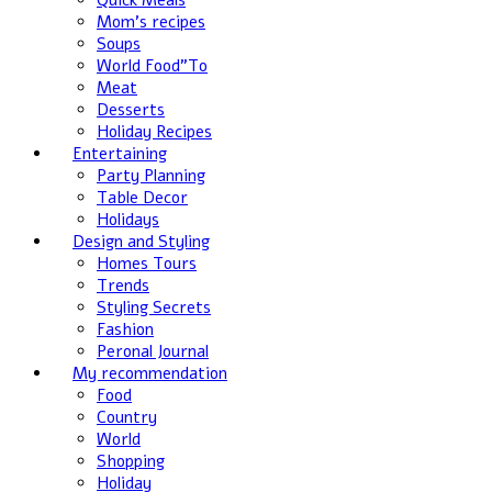
Quick Meals
Mom's recipes
Soups
World Food”To
Meat
Desserts
Holiday Recipes
Entertaining
Party Planning
Table Decor
Holidays
Design and Styling
Homes Tours
Trends
Styling Secrets
Fashion
Peronal Journal
My recommendation
Food
Country
World
Shopping
Holiday