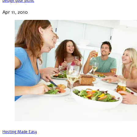
Design your picnic
Apr 11, 2010
Hosting Made Easy