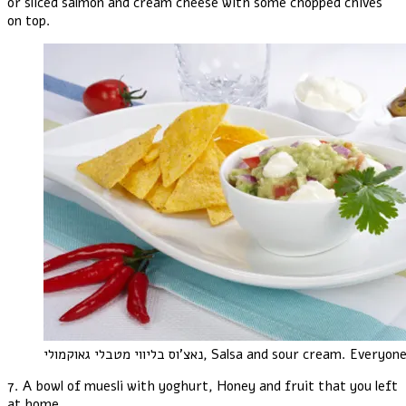
or sliced salmon and cream cheese with some chopped chives
on top.
נאצ'וס בליווי מטבלי גאוקמולי
, Salsa and sour cream. Everyone
7. A bowl of muesli with yoghurt, Honey and fruit that you left
at home..