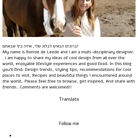
ברוכים הבאים לבלוג שלי, איזה כיף שבאתם!
My name is Ronnie de Leede and I am a multi-disciplinary designer.
. I am happy to share my ideas of cool design from all over the
world, enjoyable lifestyle experiences and good food. In this blog
you'll find: Design trends, styling tips, recommendations for cool
places to visit, Recipes and beautiful things I encountered around
the world.. Please feel free to browse, get inspired, And share with
friends.. Comments are welcomed!!
Translate
Follow me