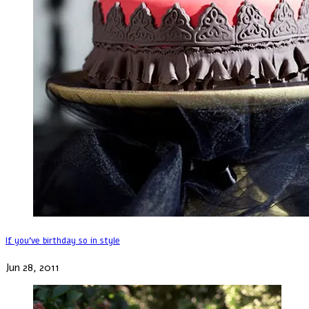
If you've birthday so in style
Jun 28, 2011