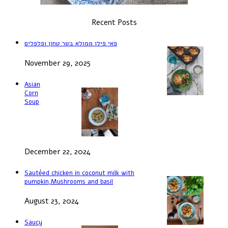
Recent Posts
פאי פילו ממולא בשר טחון ופלפלים
November 29, 2025
Asian
Corn
Soup
December 22, 2024
Sautéed chicken in coconut milk with
pumpkin,Mushrooms and basil
August 23, 2024
Saucy