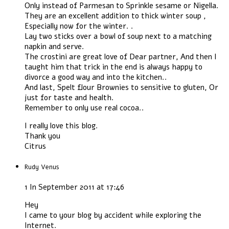
Only instead of Parmesan to Sprinkle sesame or Nigella.
They are an excellent addition to thick winter soup ,
Especially now for the winter. .
Lay two sticks over a bowl of soup next to a matching
napkin and serve.
The crostini are great love of Dear partner, And then I
taught him that trick in the end is always happy to
divorce a good way and into the kitchen..
And last, Spelt flour Brownies to sensitive to gluten, Or
just for taste and health.
Remember to only use real cocoa..
I really love this blog.
Thank you
Citrus
Rudy Venus
1 In September 2011 at 17:46
Hey
I came to your blog by accident while exploring the
Internet.