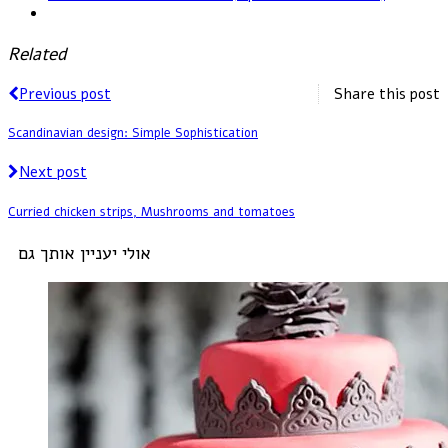
Related
Previous post
Share this post
Scandinavian design: Simple Sophistication
Next post
Curried chicken strips, Mushrooms and tomatoes
אולי יעניין אותך גם