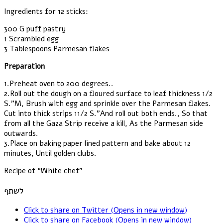
Ingredients for 12 sticks:
300 G puff pastry
1 Scrambled egg
3 Tablespoons Parmesan flakes
Preparation
1.Preheat oven to 200 degrees..
2.Roll out the dough on a floured surface to leaf thickness 1/2
S.”M, Brush with egg and sprinkle over the Parmesan flakes.
Cut into thick strips 11/2 S.”And roll out both ends., So that
from all the Gaza Strip receive a kill, As the Parmesan side
outwards.
3.Place on baking paper lined pattern and bake about 12
minutes, Until golden clubs.
Recipe of “White chef”
לשתף
Click to share on Twitter (Opens in new window)
Click to share on Facebook (Opens in new window)