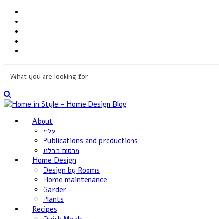
About
עליי
Publications and productions
פרסום בבלוג
Home Design
Design by Rooms
Home maintenance
Garden
Plants
Recipes