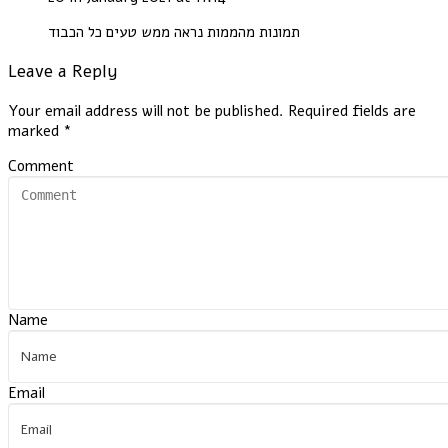
תמונות מהממות נראה ממש טעים כל הכבוד
Leave a Reply
Your email address will not be published.
Required fields are
marked
*
Comment
Name
Email