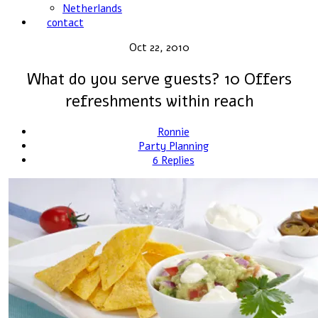
Netherlands
contact
Oct 22, 2010
What do you serve guests? 10 Offers
refreshments within reach
Ronnie
Party Planning
6 Replies