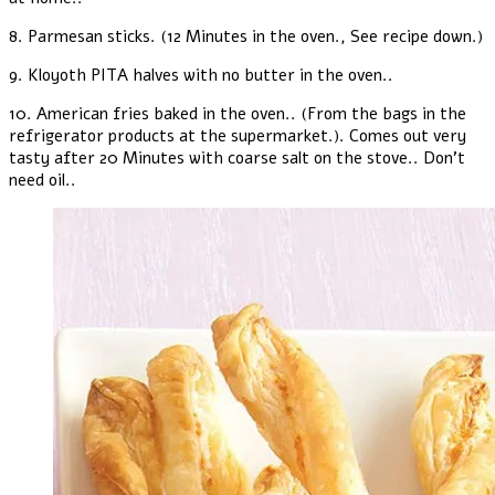
8. Parmesan sticks. (12 Minutes in the oven., See recipe down.)
9. Kloyoth PITA halves with no butter in the oven..
10. American fries baked in the oven.. (From the bags in the
refrigerator products at the supermarket.). Comes out very
tasty after 20 Minutes with coarse salt on the stove.. Don't
need oil..