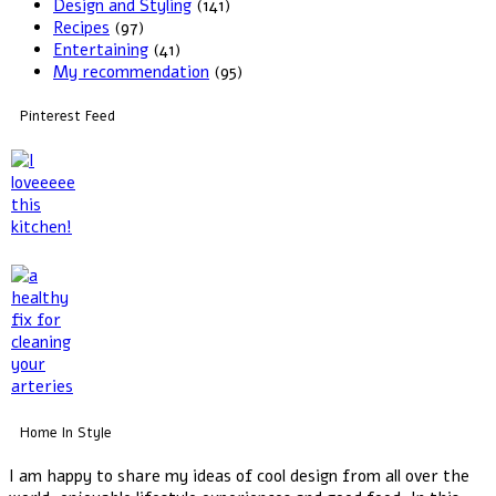
Design and Styling
(141)
Recipes
(97)
Entertaining
(41)
My recommendation
(95)
Pinterest Feed
Home In Style
I am happy to share my ideas of cool design from all over the