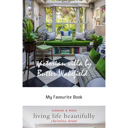
My Favourite Book