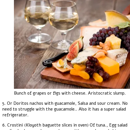
Bunch of grapes or figs with cheese. Aristocratic slump.
5. Or Doritos nachos with guacamole, Salsa and sour cream. No
need to struggle with the guacamole.. Also it has a super salad
refrigerator.
6. Crostini (Kloyoth baguette slices in oven) Of tuna., Egg salad