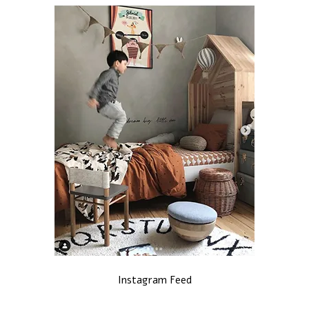
Instagram Feed