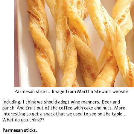
Parmesan sticks.. Image from Martha Stewart website
Including, I think we should adopt wine manners, Beer and
punch’ And fruit out of the coffee with cake and nuts. More
interesting to get a snack that we used to see on the table..
What do you think??
Parmesan sticks.