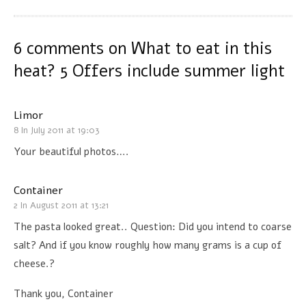
6 comments on
What to eat in this
heat? 5 Offers include summer light
Limor
8 In July 2011 at 19:03
Your beautiful photos….
Container
2 In August 2011 at 13:21
The pasta looked great.. Question: Did you intend to coarse
salt? And if you know roughly how many grams is a cup of
cheese.?
Thank you, Container