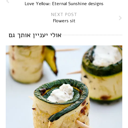
Love Yellow: Eternal Sunshine designs
NEXT POST
Flowers sit
אולי יעניין אותך גם