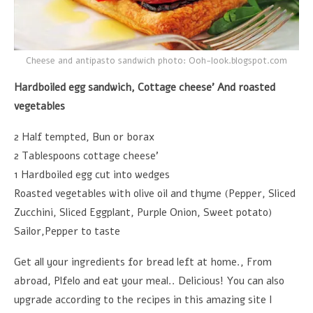
Cheese and antipasto sandwich photo: Ooh-look.blogspot.com
Hardboiled egg sandwich, Cottage cheese’ And roasted
vegetables
2 Half tempted, Bun or borax
2 Tablespoons cottage cheese’
1 Hardboiled egg cut into wedges
Roasted vegetables with olive oil and thyme (Pepper, Sliced
Zucchini, Sliced Eggplant, Purple Onion, Sweet potato)
Sailor,Pepper to taste
Get all your ingredients for bread left at home., From
abroad, Plfelo and eat your meal.. Delicious! You can also
upgrade according to the recipes in this amazing site I