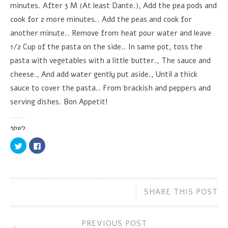
minutes. After 3 M (At least Dante.), Add the pea pods and
cook for 2 more minutes.. Add the peas and cook for
another minute.. Remove from heat pour water and leave
1/2 Cup of the pasta on the side.. In same pot, toss the
pasta with vegetables with a little butter., The sauce and
cheese., And add water gently put aside., Until a thick
sauce to cover the pasta.. From brackish and peppers and
serving dishes. Bon Appetit!
לשתף
Click
Click
to
to
share
share
on
on
Twitter
Facebook
(Opens
(Opens
in
in
new
new
SHARE THIS POST
window)
window)
PREVIOUS POST