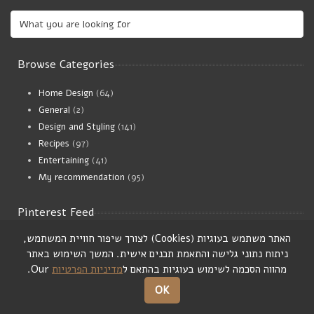
Browse Categories
Home Design
(64)
General
(2)
Design and Styling
(141)
Recipes
(97)
Entertaining
(41)
My recommendation
(95)
Pinterest Feed
,
לצורך שיפור חוויית המשתמש
)
Cookies
(
האתר משתמש בעוגיות
המשך השימוש באתר
.
ניתוח נתוני גלישה והתאמת תכנים אישית
Our.
מדיניות הפרטיות
מהווה הסכמה לשימוש בעוגיות בהתאם ל
OK