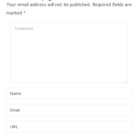
Your email address will not be published.
Required fields are
marked
*
Comment
Name
Email
URL