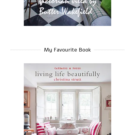
My Favourite Book