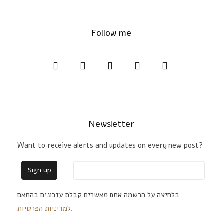
Follow me
Newsletter
Want to receive alerts and updates on every new post?
בלחיצה על הרשמה אתם מאשרים קבלת עדכונים בהתאם
מדיניות הפרטיות
ל
.