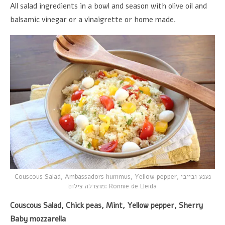
All salad ingredients in a bowl and season with olive oil and
balsamic vinegar or a vinaigrette or home made.
Couscous Salad, Ambassadors hummus, Yellow pepper,
נענע ובייבי
מוצרלה צילום
: Ronnie de Lleida
Couscous Salad, Chick peas, Mint, Yellow pepper, Sherry
Baby mozzarella