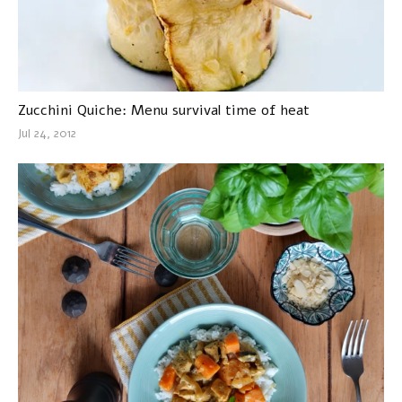
Zucchini Quiche: Menu survival time of heat
Jul 24, 2012