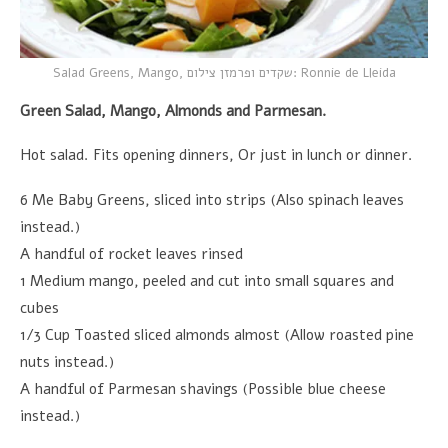
Salad Greens, Mango,
שקדים ופרמזן צילום
: Ronnie de Lleida
Green Salad, Mango, Almonds and Parmesan.
Hot salad. Fits opening dinners, Or just in lunch or dinner.
6 Me Baby Greens, sliced into strips (Also spinach leaves
instead.)
A handful of rocket leaves rinsed
1 Medium mango, peeled and cut into small squares and
cubes
1/3 Cup Toasted sliced almonds almost (Allow roasted pine
nuts instead.)
A handful of Parmesan shavings (Possible blue cheese
instead.)