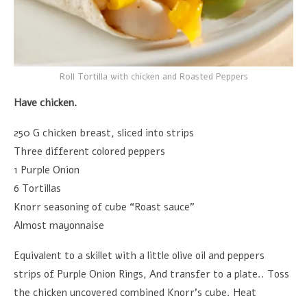
Roll Tortilla with chicken and Roasted Peppers
Have chicken.
250 G chicken breast, sliced into strips
Three different colored peppers
1 Purple Onion
6 Tortillas
Knorr seasoning of cube “Roast sauce”
Almost mayonnaise
Equivalent to a skillet with a little olive oil and peppers
strips of Purple Onion Rings, And transfer to a plate.. Toss
the chicken uncovered combined Knorr's cube. Heat