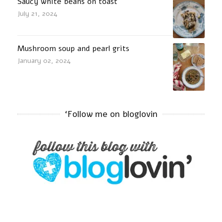
Saucy white beans on toast
July 21, 2024
Mushroom soup and pearl grits
January 02, 2024
‘Follow me on bloglovin