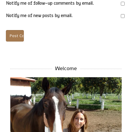
Notify me of follow-up comments by email.
Notify me of new posts by email.
Welcome