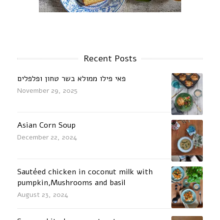
Recent Posts
פאי פילו ממולא בשר טחון ופלפלים
November 29, 2025
Asian Corn Soup
December 22, 2024
Sautéed chicken in coconut milk with
pumpkin,Mushrooms and basil
August 23, 2024