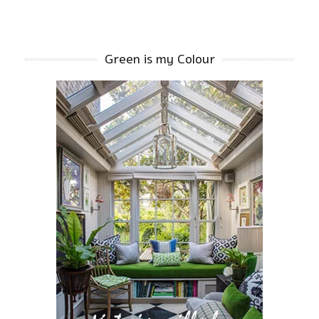
Green is my Colour