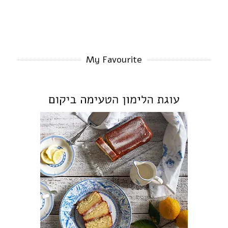
My Favourite