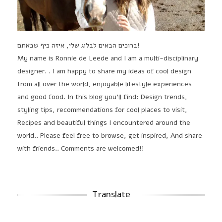
ברוכים הבאים לבלוג שלי, איזה כיף שבאתם!
My name is Ronnie de Leede and I am a multi-disciplinary
designer. . I am happy to share my ideas of cool design
from all over the world, enjoyable lifestyle experiences
and good food. In this blog you'll find: Design trends,
styling tips, recommendations for cool places to visit,
Recipes and beautiful things I encountered around the
world.. Please feel free to browse, get inspired, And share
with friends.. Comments are welcomed!!
Translate