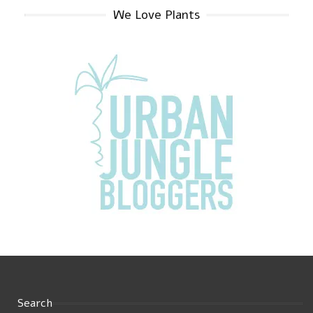
We Love Plants
Search