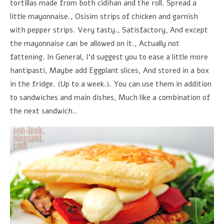
tortillas made from both cidihan and the roll. Spread a
little mayonnaise., Osisim strips of chicken and garnish
with pepper strips. Very tasty., Satisfactory, And except
the mayonnaise can be allowed on it., Actually not
fattening. In General, I'd suggest you to ease a little more
hantipasti, Maybe add Eggplant slices, And stored in a box
in the fridge. (Up to a week.). You can use them in addition
to sandwiches and main dishes, Much like a combination of
the next sandwich..