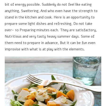
bit of energy possible. Suddenly do not feel like eating
anything, Sweltering, And who even have the strength to
stand in the kitchen and cook. Here is an opportunity to
prepare some light dishes and refreshing, Do not take
over- 10 Preparing minutes each. They are satisfactory,
Nutritious and very tasty heavy summer days. Some of
them need to prepare in advance, But it can be fun even
improvise with what is at play with the elements.