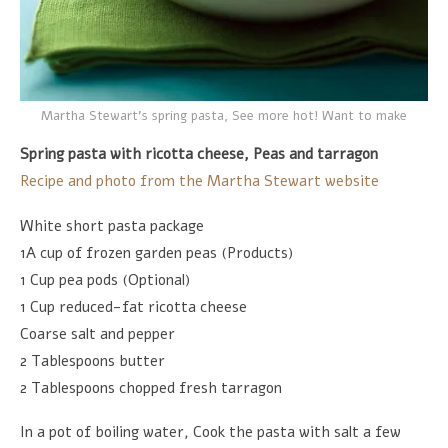
Martha Stewart's spring pasta, See more hot! Want to make
Spring pasta with ricotta cheese, Peas and tarragon
Recipe and photo from the Martha Stewart website
White short pasta package
1A cup of frozen garden peas (Products)
1 Cup pea pods (Optional)
1 Cup reduced-fat ricotta cheese
Coarse salt and pepper
2 Tablespoons butter
2 Tablespoons chopped fresh tarragon
In a pot of boiling water, Cook the pasta with salt a few