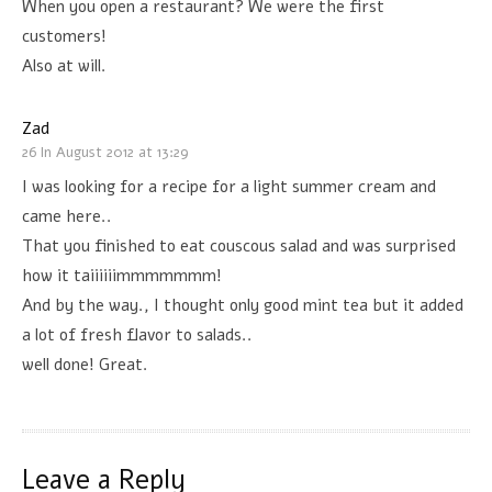
When you open a restaurant? We were the first
customers!
Also at will.
Zad
26 In August 2012 at 13:29
I was looking for a recipe for a light summer cream and
came here..
That you finished to eat couscous salad and was surprised
how it taiiiiiimmmmmmm!
And by the way., I thought only good mint tea but it added
a lot of fresh flavor to salads..
well done! Great.
Leave a Reply