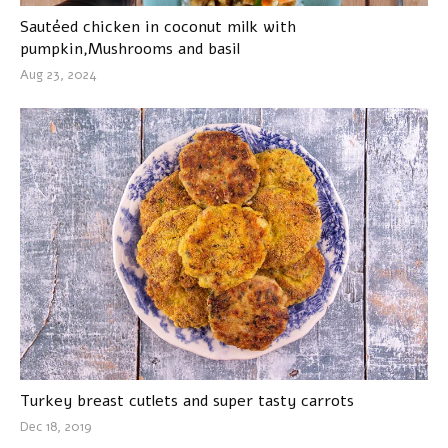
Sautéed chicken in coconut milk with
pumpkin,Mushrooms and basil
Aug 23, 2024
Turkey breast cutlets and super tasty carrots
Dec 18, 2019