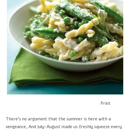
Print
There's no argument that the summer is here with a
vengeance, And July-August made us freshly squeeze every