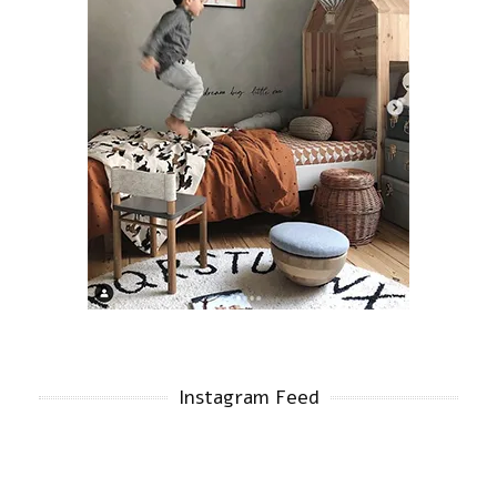
Instagram Feed