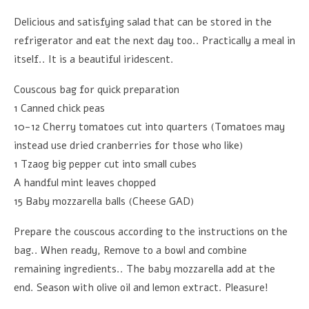
Delicious and satisfying salad that can be stored in the
refrigerator and eat the next day too.. Practically a meal in
itself.. It is a beautiful iridescent.
Couscous bag for quick preparation
1 Canned chick peas
10-12 Cherry tomatoes cut into quarters (Tomatoes may
instead use dried cranberries for those who like)
1 Tzaog big pepper cut into small cubes
A handful mint leaves chopped
15 Baby mozzarella balls (Cheese GAD)
Prepare the couscous according to the instructions on the
bag.. When ready, Remove to a bowl and combine
remaining ingredients.. The baby mozzarella add at the
end. Season with olive oil and lemon extract. Pleasure!