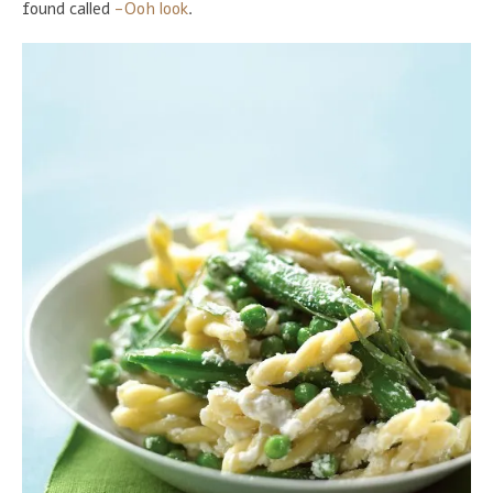
found called
-Ooh look
.