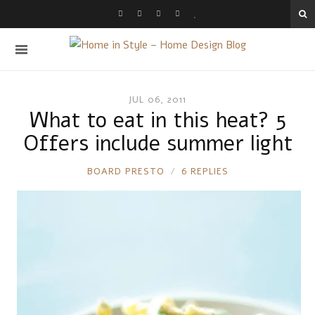
JUL 06, 2011
What to eat in this heat? 5
Offers include summer light
RONNIE
BOARD PRESTO
6 REPLIES