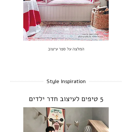
המלצה על ספר עיצוב
Style Inspiration