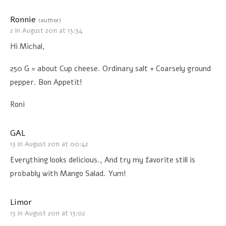
Ronnie
(author)
2 In August 2011 at 13:34
Hi Michal,
250 G = about Cup cheese. Ordinary salt + Coarsely ground
pepper. Bon Appetit!
Roni
GAL
13 In August 2011 at 00:42
Everything looks delicious., And try my favorite still is
probably with Mango Salad. Yum!
Limor
13 In August 2011 at 13:02