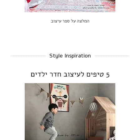
המלצה על ספר עיצוב
Style Inspiration