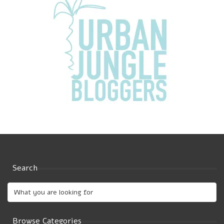
Search
Browse Categories