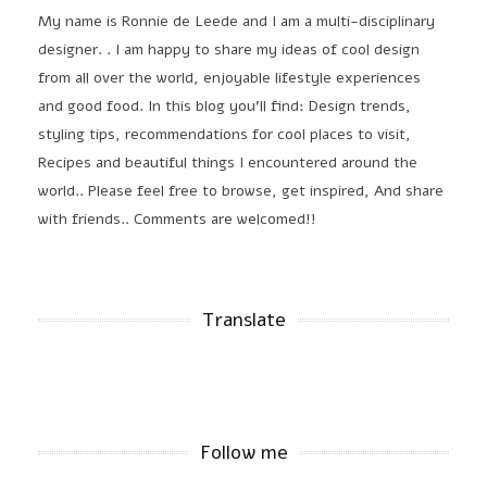
My name is Ronnie de Leede and I am a multi-disciplinary
designer. . I am happy to share my ideas of cool design
from all over the world, enjoyable lifestyle experiences
and good food. In this blog you'll find: Design trends,
styling tips, recommendations for cool places to visit,
Recipes and beautiful things I encountered around the
world.. Please feel free to browse, get inspired, And share
with friends.. Comments are welcomed!!
Translate
Follow me