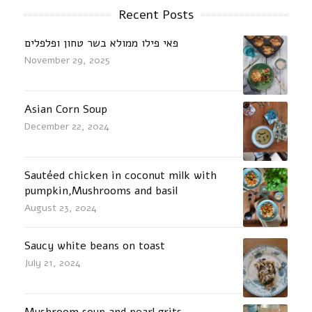
Recent Posts
פאי פילו ממולא בשר טחון ופלפלים
November 29, 2025
Asian Corn Soup
December 22, 2024
Sautéed chicken in coconut milk with
pumpkin,Mushrooms and basil
August 23, 2024
Saucy white beans on toast
July 21, 2024
Mushroom soup and pearl grits