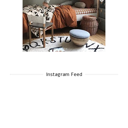
Instagram Feed