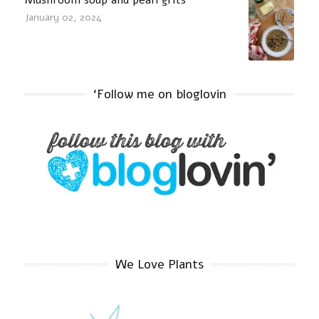
January 02, 2024
‘Follow me on bloglovin
We Love Plants