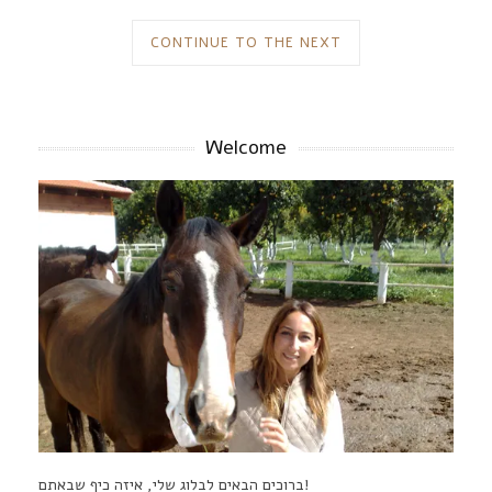
CONTINUE TO THE NEXT
Welcome
ברוכים הבאים לבלוג שלי, איזה כיף שבאתם!