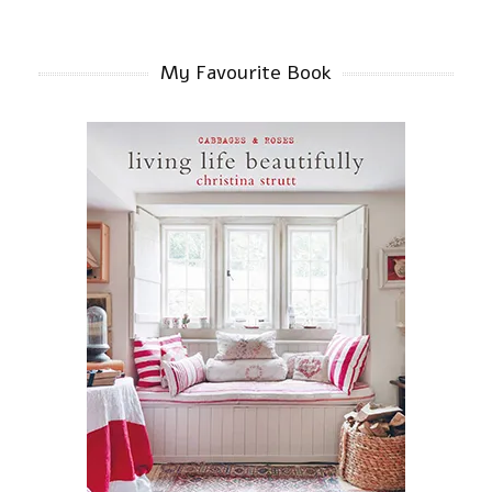
My Favourite Book