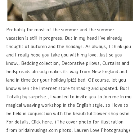
Probably for most of the summer and the summer
vacation is still in progress, But in my head I've already
thought of autumn and the holidays. As always, I think you
and I really hope you take you with my love. Just so you
know., Bedding collection, Decorative pillows, Curtains and
bedspreads already makes its way from New England and
land in time for your holiday ipiff bed. Of course, let you
know when the Internet store tshtadrg and updated. But!
Totally by surprise., I wanted to invite you to join me in my
magical weaving workshop in the English style, so I love to
be held in conjunction with the beautiful flower shop oshn.
For details, Click here. (The cover photo for illustration
from bridalmusings.com photo: Lauren Love Photography)