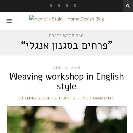
POSTS WITH TAG
“פרחים בסגנון אנגלי
”
AUG 24, 2016
Weaving workshop in English
style
RONNIE
STYLING SECRETS
,
PLANTS
NO COMMENTS