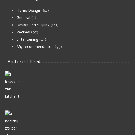
Home Design
(64)
General
(2)
Design and Styling
(141)
Recipes
(97)
Entertaining
(41)
My recommendation
(95)
Pinterest Feed