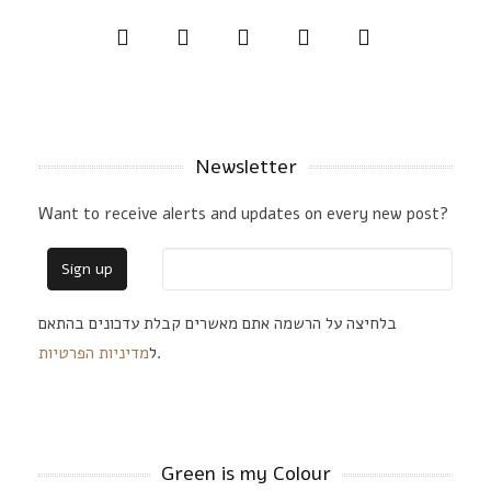
Newsletter
Want to receive alerts and updates on every new post?
בלחיצה על הרשמה אתם מאשרים קבלת עדכונים בהתאם
מדיניות הפרטיות
ל
.
Green is my Colour