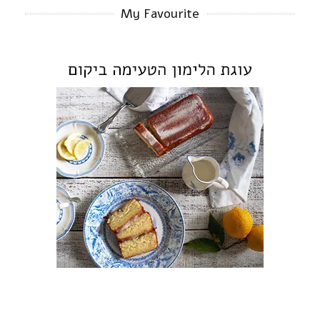
My Favourite