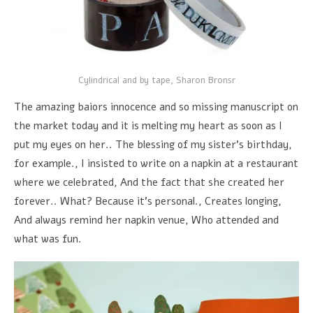
Cylindrical and by tape, Sharon Bronsr
The amazing baiors innocence and so missing manuscript on
the market today and it is melting my heart as soon as I
put my eyes on her.. The blessing of my sister's birthday,
for example., I insisted to write on a napkin at a restaurant
where we celebrated, And the fact that she created her
forever.. What? Because it's personal., Creates longing,
And always remind her napkin venue, Who attended and
what was fun.