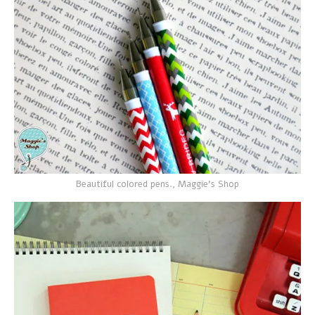
Beautiful colored pens., Maggie's Shop