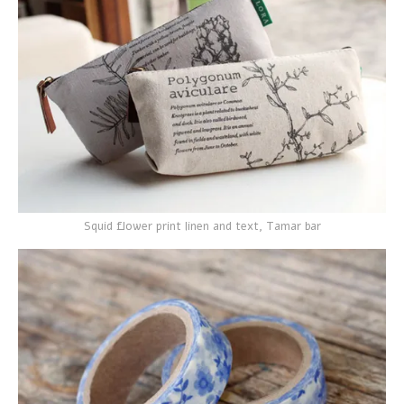
Squid flower print linen and text, Tamar bar