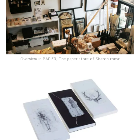
Overview in PAPIER, The paper store of Sharon ronsr