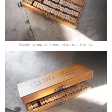
Wooden stamps of letters and numbers, Nee-Yar