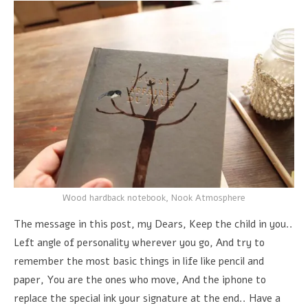
Wood hardback notebook, Nook Atmosphere
The message in this post, my Dears, Keep the child in you..
Left angle of personality wherever you go, And try to
remember the most basic things in life like pencil and
paper, You are the ones who move, And the iphone to
replace the special ink your signature at the end.. Have a