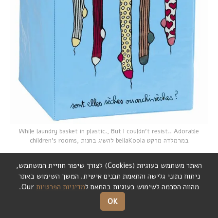
While laundry basket in plastic., But I couldn't resist.. Adorable
children's rooms,
להשיג בחנות bellaKoola במרמלדה מרקט
,
לצורך שיפור חוויית המשתמש
)
Cookies
(
האתר משתמש בעוגיות
המשך השימוש באתר
.
ניתוח נתוני גלישה והתאמת תכנים אישית
Our.
מדיניות הפרטיות
מהווה הסכמה לשימוש בעוגיות בהתאם ל
OK