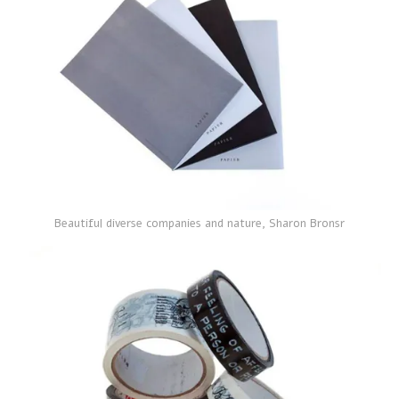
Beautiful diverse companies and nature, Sharon Bronsr