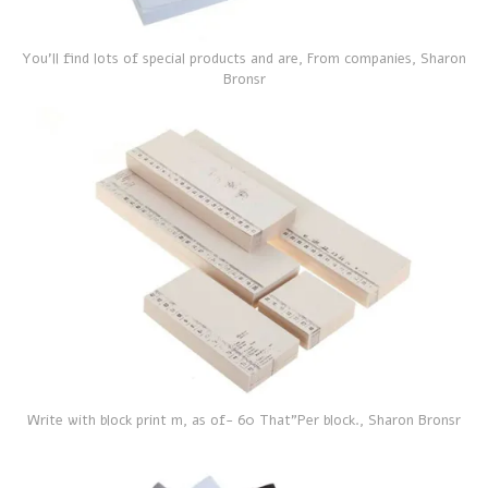
You'll find lots of special products and are, From companies, Sharon
Bronsr
Write with block print m, as of- 60 That”Per block., Sharon Bronsr