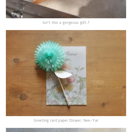
Isn't this a gorgeous gift.?
Greeting card paper flower, Nee-Yar