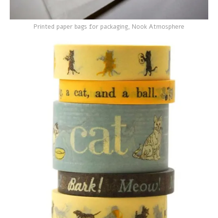
Printed paper bags for packaging, Nook Atmosphere