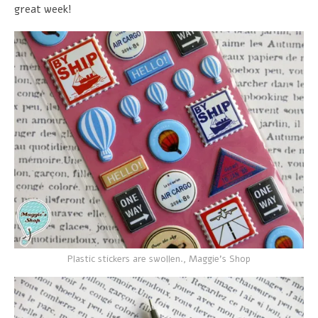
great week!
Plastic stickers are swollen., Maggie's Shop