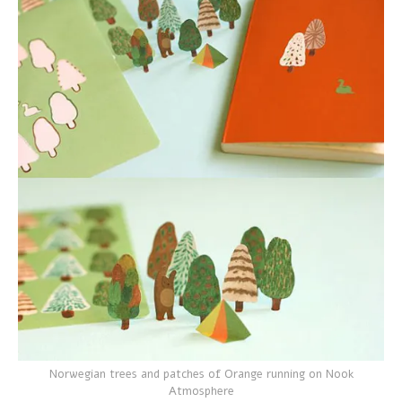
Norwegian trees and patches of Orange running on Nook
Atmosphere