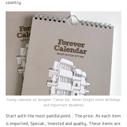
country.
Funny calendar of designer Tamar bar, Never forget more birthdays
and important deadlines
Start with the most painful point.. The price. As each item
is imported, Special., Invested and quality, These items are