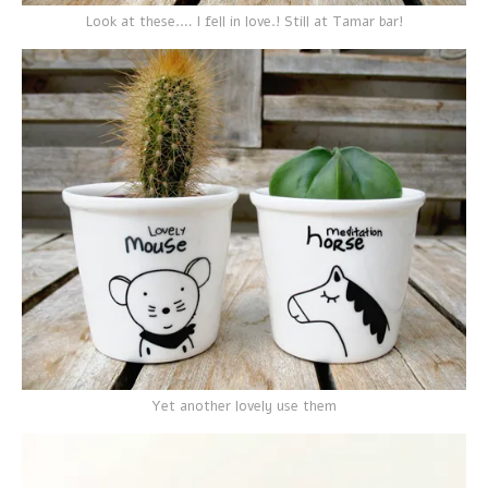
Look at these.… I fell in love.! Still at Tamar bar!
Yet another lovely use them