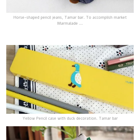
Horse-shaped pencil jeans, Tamar bar. To accomplish market
Marmalade ...
Yellow Pencil case with duck decoration. Tamar bar