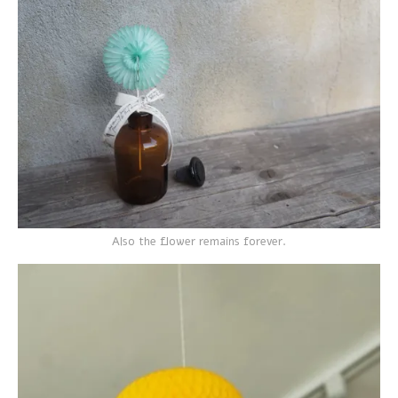
Also the flower remains forever.