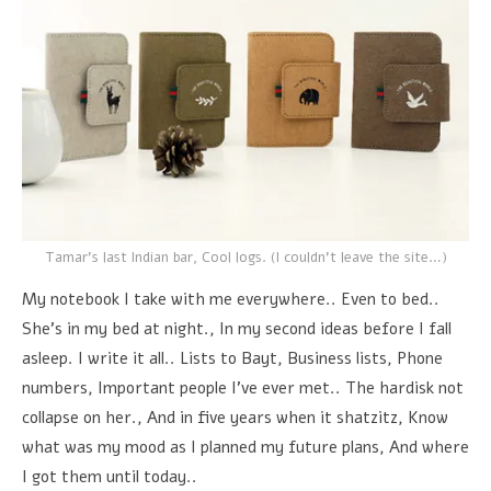
Tamar's last Indian bar, Cool logs. (I couldn't leave the site…)
My notebook I take with me everywhere.. Even to bed..
She's in my bed at night., In my second ideas before I fall
asleep. I write it all.. Lists to Bayt, Business lists, Phone
numbers, Important people I've ever met.. The hardisk not
collapse on her., And in five years when it shatzitz, Know
what was my mood as I planned my future plans, And where
I got them until today..