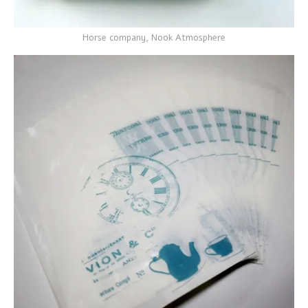
Horse company, Nook Atmosphere