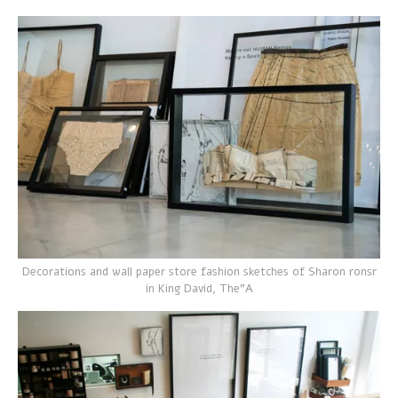
Decorations and wall paper store fashion sketches of Sharon ronsr
in King David, The”A