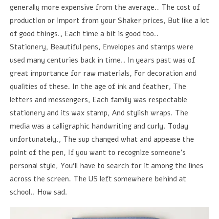
generally more expensive from the average.. The cost of
production or import from your Shaker prices, But like a lot
of good things., Each time a bit is good too..
Stationery, Beautiful pens, Envelopes and stamps were
used many centuries back in time.. In years past was of
great importance for raw materials, For decoration and
qualities of these. In the age of ink and feather, The
letters and messengers, Each family was respectable
stationery and its wax stamp, And stylish wraps. The
media was a calligraphic handwriting and curly. Today
unfortunately., The sup changed what and appease the
point of the pen, If you want to recognize someone's
personal style, You'll have to search for it among the lines
across the screen. The US left somewhere behind at
school.. How sad.