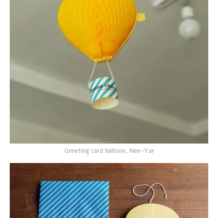
Greeting card balloon, Nee-Yar