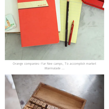
Orange companies-Yar Nee camps, To accomplish market
Marmalade ...