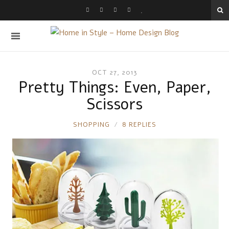
OCT 27, 2013
Pretty Things: Even, Paper,
Scissors
RONNIE
SHOPPING
8 REPLIES