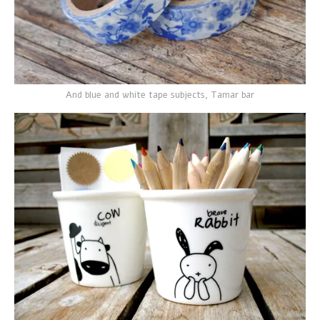
And blue and white tape subjects, Tamar bar