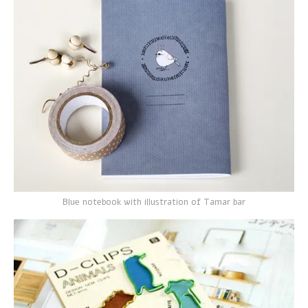
Blue notebook with illustration of Tamar bar