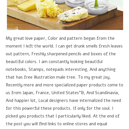
My great love paper, Color and pattern began from the
moment I left the world. I can get drunk smells fresh leaves
out pattern, Freshly sharpened pencils and boxes of the
beautiful colors. I am constantly looking beautiful
notebooks, Stamps, notepads interesting, And anything
that has free illustration male tree. To my great joy,
Recently more and more specialized paper products come to
us from Japan, France, United States”B, And Scandinavia,
And happier lot, Local designers have internalized the need
for this powerful these products. If only for the soul. I
picked you products that I particularly liked. At the end of
the post you will find links to online stores and equal