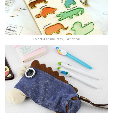
Colorful animal clips, Tamar bar