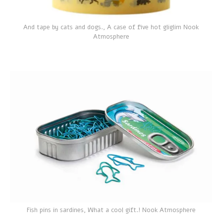
And tape by cats and dogs., A case of five hot gliglim Nook
Atmosphere
Fish pins in sardines, What a cool gift.! Nook Atmosphere