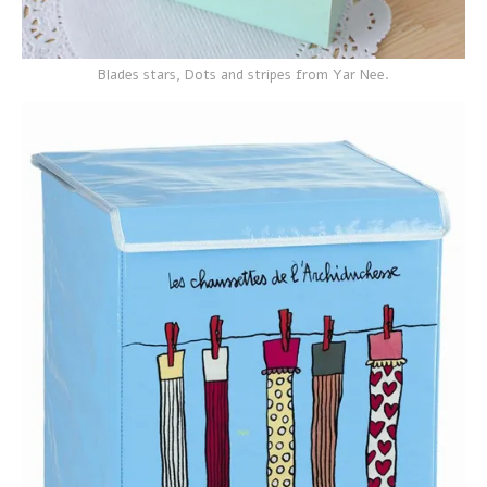
Blades stars, Dots and stripes from Yar Nee.