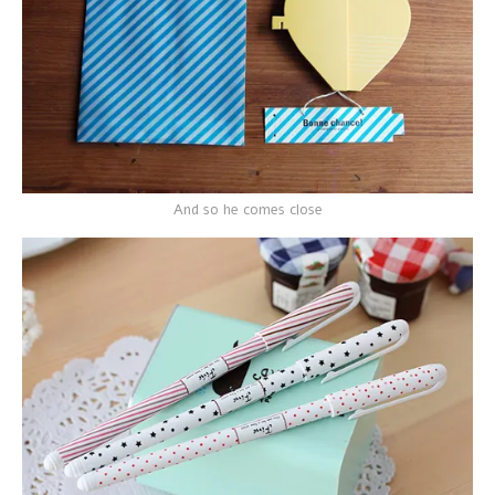
And so he comes close