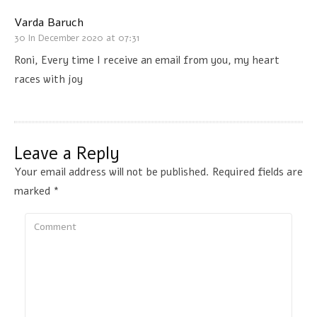
Varda Baruch
30 In December 2020 at 07:31
Roni, Every time I receive an email from you, my heart
races with joy
Leave a Reply
Your email address will not be published.
Required fields are
marked
*
Comment