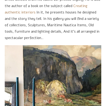
the author of a book on the subject called
Creating
authentic interiors
In it, he presents houses he designed
and the story they tell. In his gallery you will find a variety
of collections, Sculptures, Maritime Nautica Items, Old
tools, Furniture and lighting details, And it's all arranged in
spectacular perfection..