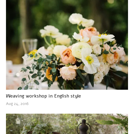
Weaving workshop in English style
Aug 24, 2016