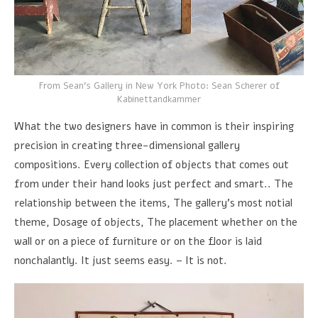
From Sean's Gallery in New York Photo: Sean Scherer of
Kabinettandkammer
What the two designers have in common is their inspiring
precision in creating three-dimensional gallery
compositions. Every collection of objects that comes out
from under their hand looks just perfect and smart.. The
relationship between the items, The gallery's most notial
theme, Dosage of objects, The placement whether on the
wall or on a piece of furniture or on the floor is laid
nonchalantly. It just seems easy. – It is not.