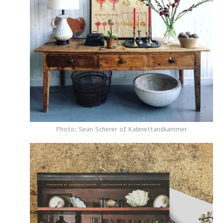
Photo: Sean Scherer of Kabinettandkammer