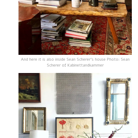
And here it is also inside Sean Scherer's house Photo: Sean
Scherer of Kabinettandkammer