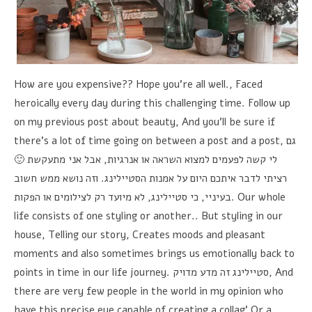
How are you expensive?? Hope you're all well., Faced
heroically every day during this challenging time. Follow up
on my previous post about beauty, And you'll be sure if
there's a lot of time going on between a post and a post,
גם
אבל אני מתעקשת 🙂
,
לי קשה לפעמים למצוא השראה או אנרגיות
וזה נושא ממש חשוב
.
רציתי לדבר איתכם היום על אמנות הסטיילינג
לא מיועד רק לצילומים או הפקות
,
כי סטיילינג
,
בעיניי
. Our whole
life consists of one styling or another.. But styling in our
house, Telling our story, Creates moods and pleasant
moments and also sometimes brings us emotionally back to
points in time in our life journey.
סטיילינג זה מדע מדויק
, And
there are very few people in the world in my opinion who
have this precise eye capable of creating a collag’ Or a