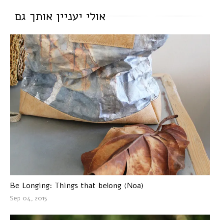
אולי יעניין אותך גם
Be Longing: Things that belong (Noa)
Sep 04, 2015