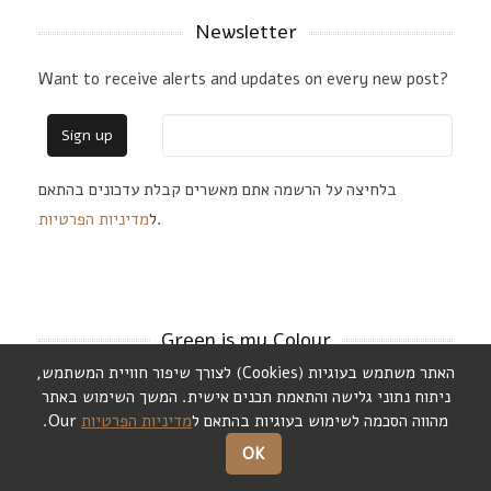
Newsletter
Want to receive alerts and updates on every new post?
בלחיצה על הרשמה אתם מאשרים קבלת עדכונים בהתאם
מדיניות הפרטיות
ל
.
Green is my Colour
,
לצורך שיפור חוויית המשתמש
)
Cookies
(
האתר משתמש בעוגיות
המשך השימוש באתר
.
ניתוח נתוני גלישה והתאמת תכנים אישית
Our.
מדיניות הפרטיות
מהווה הסכמה לשימוש בעוגיות בהתאם ל
OK