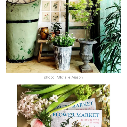
photo: MIchelle Mason