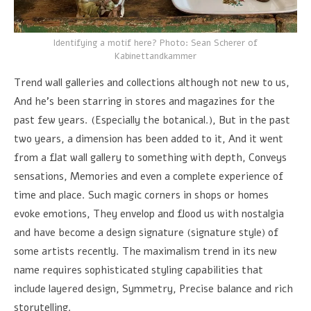
Identifying a motif here? Photo: Sean Scherer of
Kabinettandkammer
Trend wall galleries and collections although not new to us,
And he's been starring in stores and magazines for the
past few years. (Especially the botanical.), But in the past
two years, a dimension has been added to it, And it went
from a flat wall gallery to something with depth, Conveys
sensations, Memories and even a complete experience of
time and place. Such magic corners in shops or homes
evoke emotions, They envelop and flood us with nostalgia
and have become a design signature (signature style) of
some artists recently. The maximalism trend in its new
name requires sophisticated styling capabilities that
include layered design, Symmetry, Precise balance and rich
storytelling.