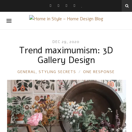
DEC 29, 2020
Trend maximumism: 3D
Gallery Design
RONNIE
GENERAL
,
STYLING SECRETS
ONE RESPONSE