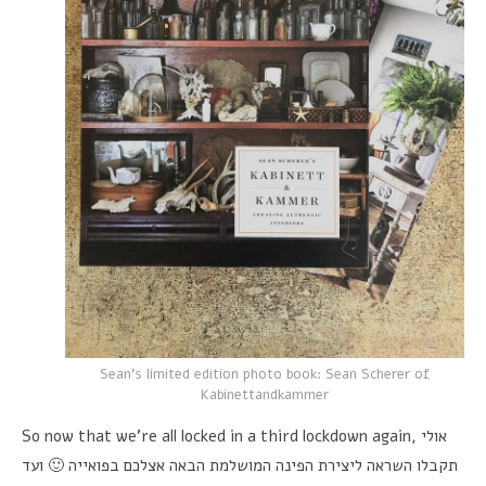
Sean's limited edition photo book: Sean Scherer of
Kabinettandkammer
So now that we're all locked in a third lockdown again,
אולי
תקבלו השראה ליצירת הפינה המושלמת הבאה אצלכם בפואייה 🙂 ועד