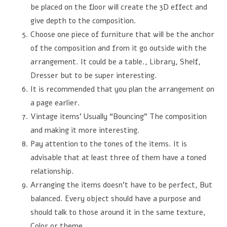
be placed on the floor will create the 3D effect and
give depth to the composition.
Choose one piece of furniture that will be the anchor
of the composition and from it go outside with the
arrangement. It could be a table., Library, Shelf,
Dresser but to be super interesting.
It is recommended that you plan the arrangement on
a page earlier.
Vintage items’ Usually “Bouncing” The composition
and making it more interesting.
Pay attention to the tones of the items. It is
advisable that at least three of them have a toned
relationship.
Arranging the items doesn't have to be perfect, But
balanced. Every object should have a purpose and
should talk to those around it in the same texture,
Color or theme.