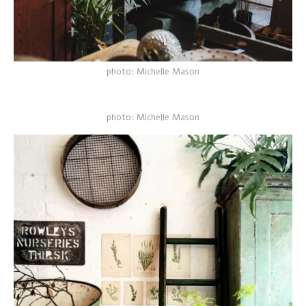
photo: Michelle Mason
photo: MIchelle Mason