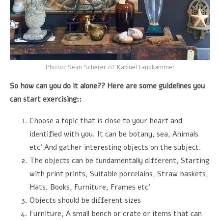
Photo: Sean Scherer of Kabinettandkammer
So how can you do it alone?? Here are some guidelines you
can start exercising::
Choose a topic that is close to your heart and
identified with you. It can be botany, sea, Animals
etc’ And gather interesting objects on the subject.
The objects can be fundamentally different, Starting
with print prints, Suitable porcelains, Straw baskets,
Hats, Books, Furniture, Frames etc’
Objects should be different sizes
Furniture, A small bench or crate or items that can