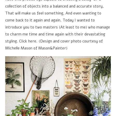
collection of objects into a balanced and accurate story,
That will make us feel something, And even wanting to
come back to it again and again. Today I wanted to
introduce you to two masters (At least to me) who manage
to charm me time and time again with their devastating
styling. Click here. (Design and cover photo courtesy of
Michelle Mason of Mason&Painter)