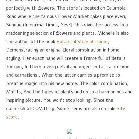
perfectly with flowers. The store is located on Columbia
Road where the famous Flower Market takes place every
Sunday (In normal times, Yes?) This gives her access to a
maddening selection of flowers and plants. Michelle is also
the author of the book
Botanical Style at Home
,
Demonstrating an original floral combination in home
styling. Her exact hand will create a frame full of details
for you, In them, every detail and object entails a lifetime
and carnations., When the latter carries a promise to
breathe magic into his new home. The color combination,
Motifs, And the types of plants add up to a harmonious and
inspiring picture. You won't stop looking. Since the
outbreak of COVID-19, Some items are also on sale
Site
store
.