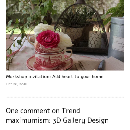
Workshop invitation: Add heart to your home
Oct 26, 2016
One comment on
Trend
maximumism: 3D Gallery Design