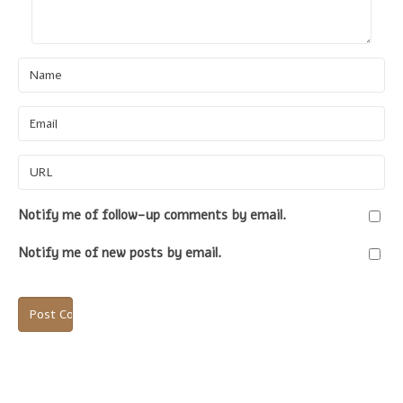
Name
Email
URL
Notify me of follow-up comments by email.
Notify me of new posts by email.