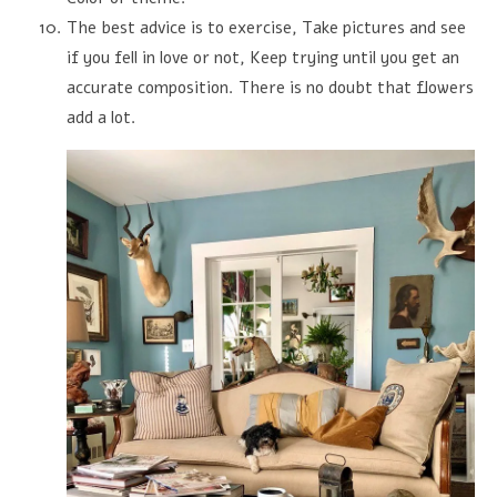
The best advice is to exercise, Take pictures and see
if you fell in love or not, Keep trying until you get an
accurate composition. There is no doubt that flowers
add a lot.