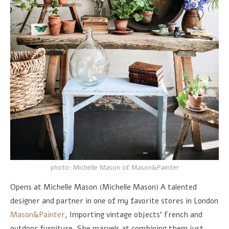
photo: Michelle Mason of Mason&Painter
Opens at Michelle Mason (Michelle Mason) A talented
designer and partner in one of my favorite stores in London
Mason&Painter
, Importing vintage objects’ French and
outdoor furniture, She marvels at combining them just