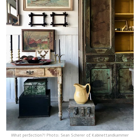
What perfection?! Photo: Sean Scherer of Kabinettandkammer