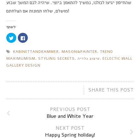
שיהיה לכם המשך שבוע
.
נמשיך להתאמן ביופי
,
שהחיסון יגיעו לכולנו
שלחו תמונות אם הצלחתם
,
מושלם
!
לשתף
Click
Click
to
to
share
share
on
on
KABINETTANDKAMMER
,
MASON
&
PAINTER
,
TREND
Twitter
Facebook
(Opens
(Opens
MAXIMUMISM
,
STYLING SECRETS
,
עיצוב גלריה
,
ECLECTIC WALL
in
in
new
new
GALLERY DESIGN
window)
window)
SHARE THIS POST
PREVIOUS POST
Blue and White Year
NEXT POST
Happy Spring holiday!