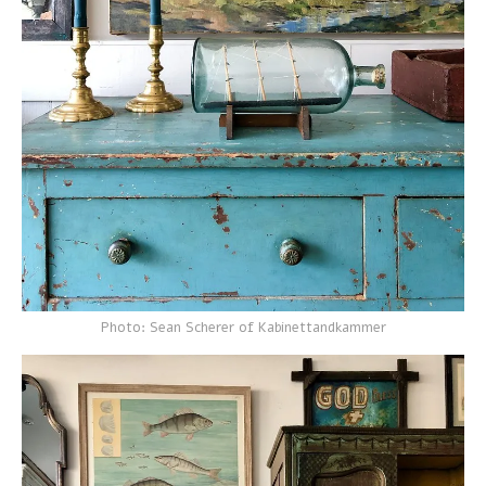
Photo: Sean Scherer of Kabinettandkammer