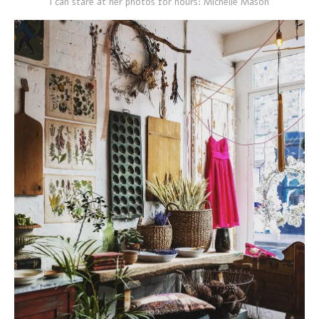
I can stare at her photos for hours: Michelle Mason