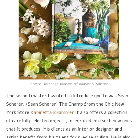
photo: Michelle Mason of Mason&Painter
The second master I wanted to introduce you to was Sean
Scherer. (Sean Scherer) The Champ from the Chic New
York Store
Kabinettandkammer
It also offers a collection
of carefully selected objects, Integrated into such new ones
that it produces. His clients as an interior designer and
artist benefit from his talent for precise styling, He is also