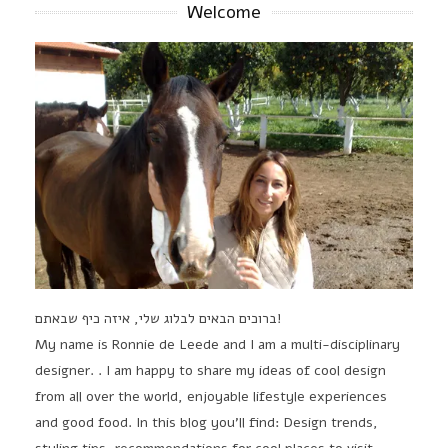
Welcome
ברוכים הבאים לבלוג שלי, איזה כיף שבאתם!
My name is Ronnie de Leede and I am a multi-disciplinary
designer. . I am happy to share my ideas of cool design
from all over the world, enjoyable lifestyle experiences
and good food. In this blog you'll find: Design trends,