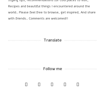
styling tips, recommendations for cool places to visit,
Recipes and beautiful things I encountered around the
world.. Please feel free to browse, get inspired, And share
with friends.. Comments are welcomed!!
Translate
Follow me